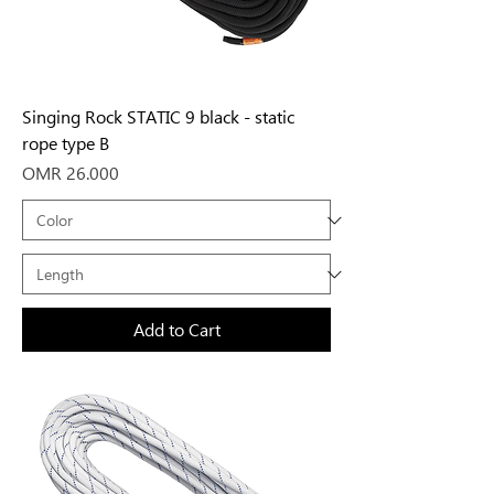
Singing Rock STATIC 9 black - static
rope type B
Price
OMR 26.000
Add to Cart