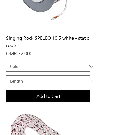
Singing Rock SPELEO 10.5 white - static
rope
Price
OMR 32.000
Add to Cart