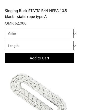
Singing Rock STATIC R44 NFPA 10.5
black - static rope type A
Price
OMR 62.000
Add to Cart