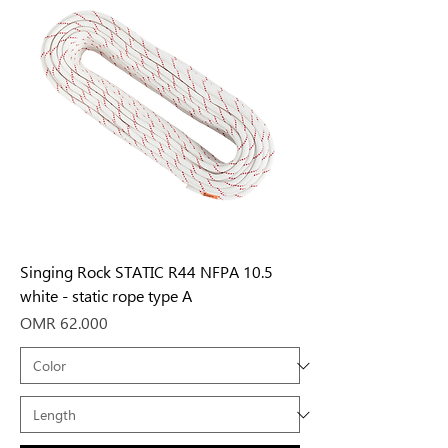
Singing Rock STATIC R44 NFPA 10.5
white - static rope type A
Price
OMR 62.000