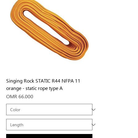
Singing Rock STATIC R44 NFPA 11
orange - static rope type A
Price
OMR 66.000