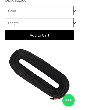
OMR 32.000
Add to Cart