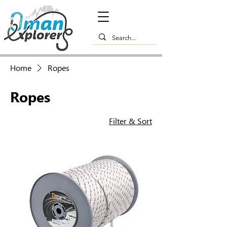
Home
Ropes
Ropes
Filter & Sort