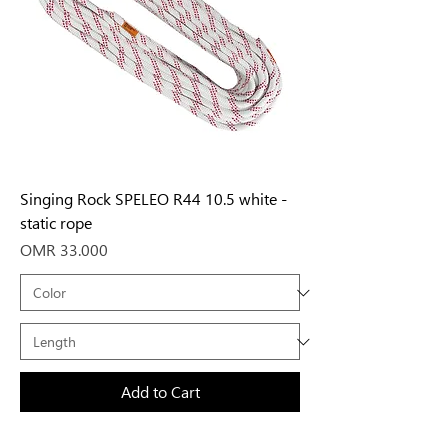
Singing Rock SPELEO R44 10.5 white -
static rope
Price
OMR 33.000
Add to Cart