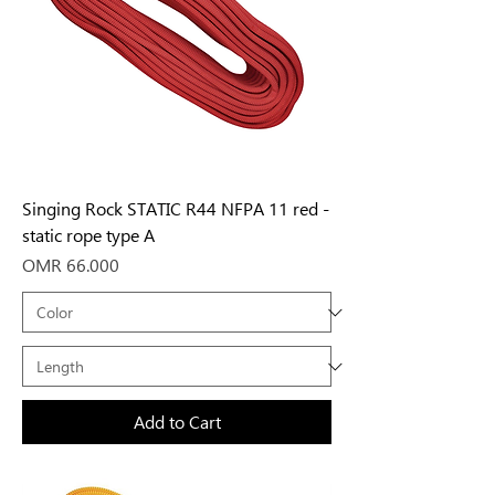
Singing Rock STATIC R44 NFPA 11 red -
static rope type A
Price
OMR 66.000
Add to Cart