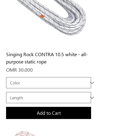
Singing Rock CONTRA 10.5 white - all-
purpose static rope
Price
OMR 30.000
Add to Cart