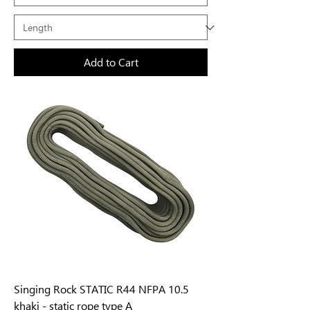
Add to Cart
Singing Rock STATIC R44 NFPA 10.5
khaki - static rope type A