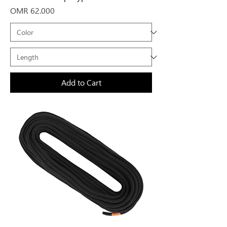
Price
OMR 62.000
Add to Cart