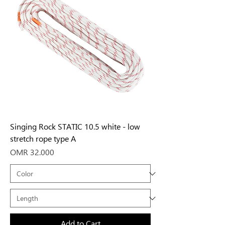
Singing Rock STATIC 10.5 white - low
stretch rope type A
Price
OMR 32.000
Add to Cart