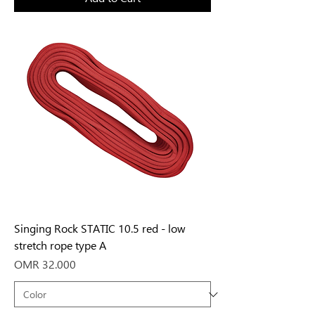
Singing Rock STATIC 10.5 red - low
stretch rope type A
Price
OMR 32.000