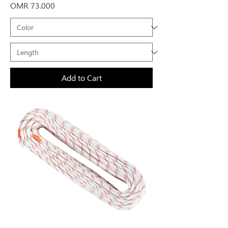
Price
OMR 73.000
Add to Cart