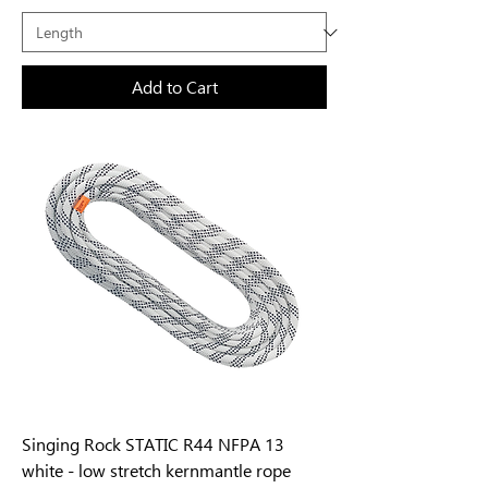
Add to Cart
Singing Rock STATIC R44 NFPA 13
white - low stretch kernmantle rope