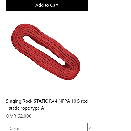
Add to Cart
Singing Rock STATIC R44 NFPA 10.5 red
- static rope type A
Price
OMR 62.000