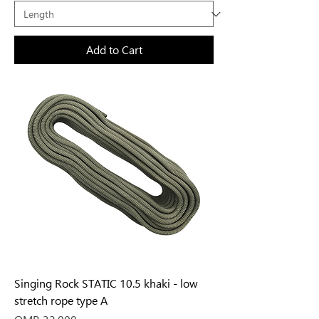
Add to Cart
Singing Rock STATIC 10.5 khaki - low
stretch rope type A
Price