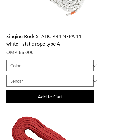
Singing Rock STATIC R44 NFPA 11
white - static rope type A
Price
OMR 66.000
Add to Cart