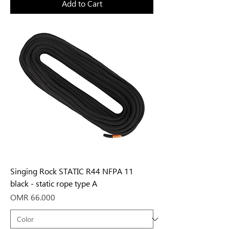
Add to Cart
Singing Rock STATIC R44 NFPA 11
black - static rope type A
Price
OMR 66.000