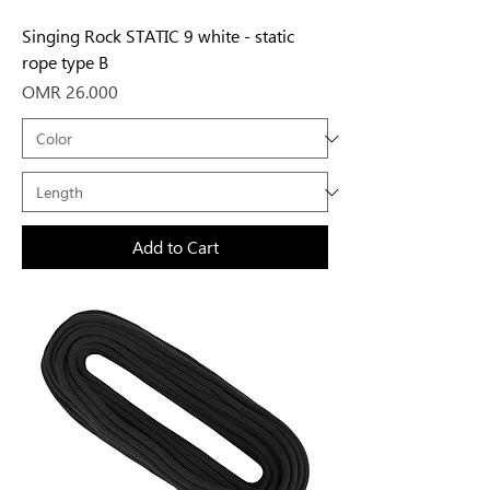
Singing Rock STATIC 9 white - static
rope type B
Price
OMR 26.000
Add to Cart