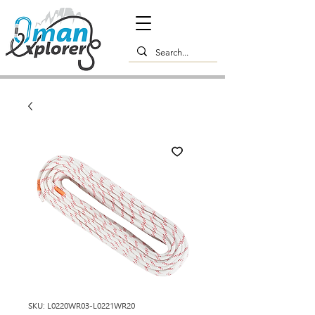
SKU: L0220WR03-L0221WR20