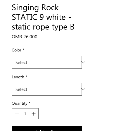
Singing Rock
STATIC 9 white -
static rope type B
Price
OMR 26.000
Color
*
Length
*
Quantity
*