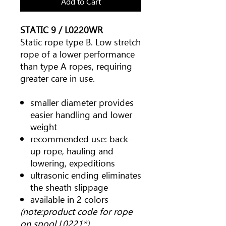
Add to Cart
STATIC 9 / L0220WR
Static rope type B. Low stretch
rope of a lower performance
than type A ropes, requiring
greater care in use.
smaller diameter provides
easier handling and lower
weight
recommended use: back-
up rope, hauling and
lowering, expeditions
ultrasonic ending eliminates
the sheath slippage
available in 2 colors
(note:product code for rope
on spool L0221*)