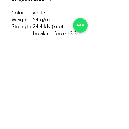
Color
white
Weight
54 g/m
Strength
24.4 kN (knot
breaking force 13.3
kN)
Length
pack: 30 - 80, 100 m
• spool: 100, 200 m
Diameter
9 mm
Number
6
of falls
Static
4 %
elongati
on
Sheath
41 %
proporti
on