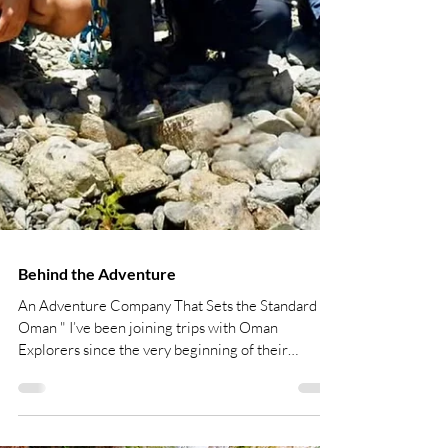
Behind the Adventure
An Adventure Company That Sets the Standard in
Oman " I’ve been joining trips with Oman
Explorers since the very beginning of their