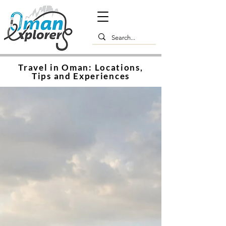
Travel in Oman: Locations,
Tips and Experiences