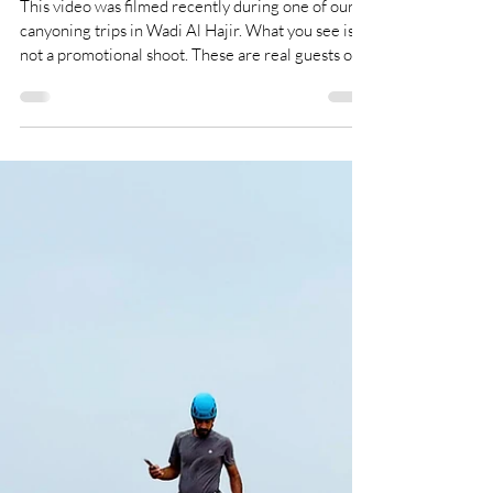
Most Groups Never Reach This Part of Wadi
Al Hajir
This video was filmed recently during one of our
canyoning trips in Wadi Al Hajir. What you see is
not a promotional shoot. These are real guests on a
real tour. Many adventure tours in Oman visit
Wadi Al Hajir. Few go all the way. Most groups
turn back before the technical sections begin.
With Oman Explorers, you continue deeper into
the canyon — guided by certified canyoning
professionals, with proper ropes, helmets,
harnesses and safety procedures.