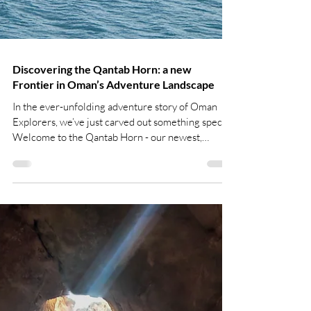
Discovering the Qantab Horn: a new
Frontier in Oman’s Adventure Landscape
In the ever-unfolding adventure story of Oman
Explorers, we’ve just carved out something special.
Welcome to the Qantab Horn - our newest,
boldest drop, where passion meets innovation. As
the video spreads like wildfire, everyone’s talking
about it - and it’s time to share the whole story.