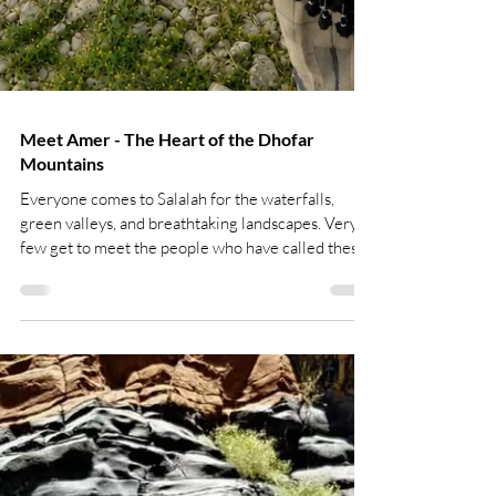
Meet Amer - The Heart of the Dhofar
Mountains
Everyone comes to Salalah for the waterfalls,
green valleys, and breathtaking landscapes. Very
few get to meet the people who have called these
mountains home for generations. Meet Amer.
Amer isn't an actor in traditional costume or a
performer hired for tourists. He was born and
raised in the mountains of Dhofar and still lives in
his family's remote village, where centuries-old
traditions remain part of everyday life. His story is
so authentic that even BBC came to film