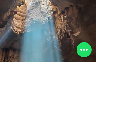
More than just another Dr We don’t chase the
common. We don’t settle for the already-famous.
At Oman Explorers, we are fueled by a desire to
uncover the undiscovered, to transform hid