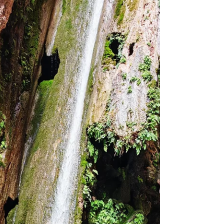
journey, and after countless adventures with them,
I can confidently say that I have no intention of
going with any other adventure company in Oman.
What makes Oman Explorers stand out is not just
the destinations they take you to, but the
professionalism, safety standards, and community
they have built around their adventur