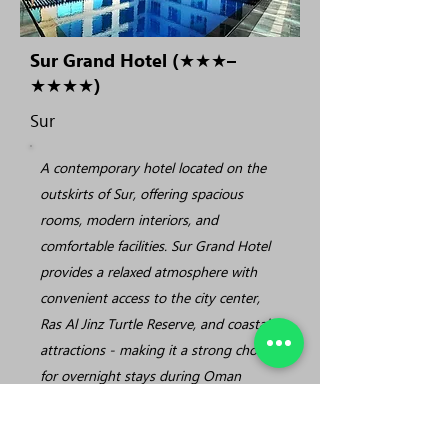
Sur Grand Hotel (★★★–
★★★★)
Sur
A contemporary hotel located on the
outskirts of Sur, offering spacious
rooms, modern interiors, and
comfortable facilities. Sur Grand Hotel
provides a relaxed atmosphere with
convenient access to the city center,
Ras Al Jinz Turtle Reserve, and coastal
attractions - making it a strong choice
for overnight stays during Oman
round tours.
• Modern rooms with comfortable