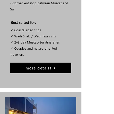
• Convenient stop between Muscat and
Sur
Best suited for:
✓ Coastal road trips
✓ Wadi Shab / Wadi Tiwi visits
✓ 2–3 day Muscat–Sur itineraries
✓ Couples and nature-oriented
travellers
more details