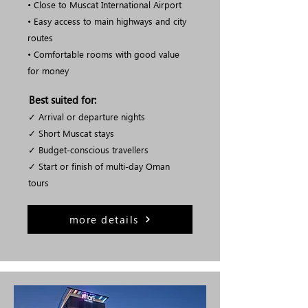
• Close to Muscat International Airport
• Easy access to main highways and city
routes
• Comfortable rooms with good value
for money
Best suited for:
✓ Arrival or departure nights
✓ Short Muscat stays
✓ Budget-conscious travellers
✓ Start or finish of multi-day Oman
tours
more details