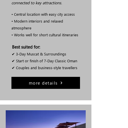
connected to key attractions.
• Central location with easy city access
• Modern interiors and relaxed
atmosphere
• Works well for short cultural itineraries
Best suited for:
✔ 3-Day Muscat & Surroundings
✔ Start or finish of 7-Day Classic Oman
✔ Couples and business-style travellers
more details