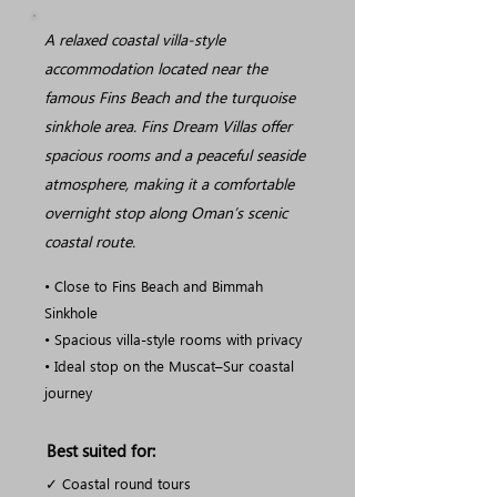
A relaxed coastal villa-style
accommodation located near the
famous Fins Beach and the turquoise
sinkhole area. Fins Dream Villas offer
spacious rooms and a peaceful seaside
atmosphere, making it a comfortable
overnight stop along Oman’s scenic
coastal route.
• Close to Fins Beach and Bimmah
Sinkhole
• Spacious villa-style rooms with privacy
• Ideal stop on the Muscat–Sur coastal
journey
Best suited for:
✓ Coastal round tours