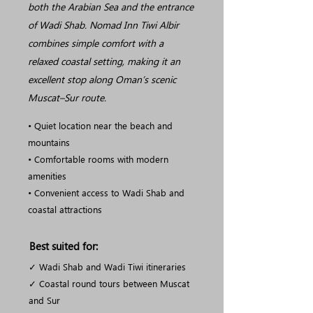
both the Arabian Sea and the entrance
of Wadi Shab. Nomad Inn Tiwi Albir
combines simple comfort with a
relaxed coastal setting, making it an
excellent stop along Oman’s scenic
Muscat–Sur route.
• Quiet location near the beach and
mountains
• Comfortable rooms with modern
amenities
• Convenient access to Wadi Shab and
coastal attractions
Best suited for:
✓ Wadi Shab and Wadi Tiwi itineraries
✓ Coastal round tours between Muscat
and Sur