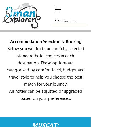
Accommodation Selection & Booking
Below you will find our carefully selected
standard hotel choices in each
destination. These options are
categorized by comfort level, budget and
travel style to help you choose the best
match for your journey.
All hotels can be adjusted or upgraded
based on your preferences.
MUSCAT: