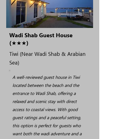
Wadi Shab Guest House
(★★★)
Tiwi (Near Wadi Shab & Arabian
Sea)
A well-reviewed guest house in Tiwi
located between the beach and the
entrance to Wadi Shab, offering a
relaxed and scenic stay with direct
access to coastal views. With good
guest ratings and a peaceful setting,
this option is perfect for guests who
want both the wadi adventure and a