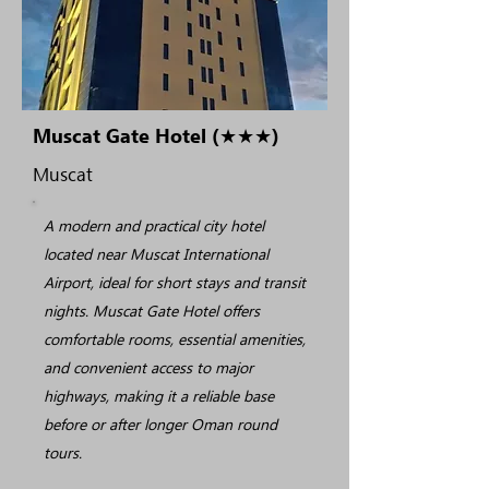
Muscat Gate Hotel (★★★)
Muscat
A modern and practical city hotel
located near Muscat International
Airport, ideal for short stays and transit
nights. Muscat Gate Hotel offers
comfortable rooms, essential amenities,
and convenient access to major
highways, making it a reliable base
before or after longer Oman round
tours.