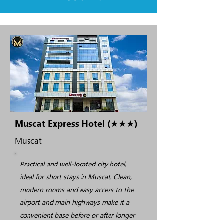
Muscat Express Hotel (★★★)
Muscat
Practical and well-located city hotel,
ideal for short stays in Muscat. Clean,
modern rooms and easy access to the
airport and main highways make it a
convenient base before or after longer