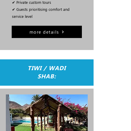
✔ Private custom tours
✔ Guests prioritising comfort and
service level
more details
TIWI / WADI
SHAB: