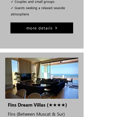
✓ Couples and small groups
✓ Guests seeking a relaxed seaside
atmosphere
more details
Fins Dream Villas (★★★★)
Fins (Between Muscat & Sur)