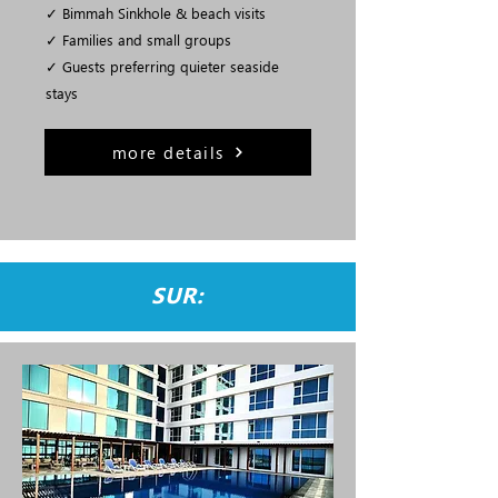
✓ Bimmah Sinkhole & beach visits
✓ Families and small groups
✓ Guests preferring quieter seaside
stays
more details
SUR: