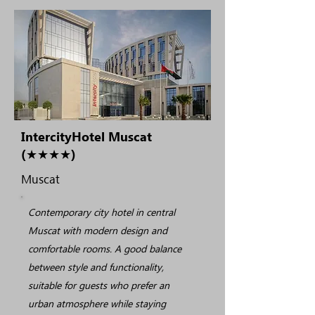
IntercityHotel Muscat
(★★★★)
Muscat
Contemporary city hotel in central
Muscat with modern design and
comfortable rooms. A good balance
between style and functionality,
suitable for guests who prefer an
urban atmosphere while staying