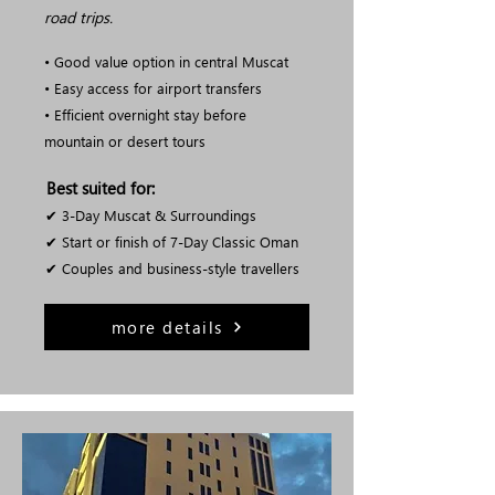
road trips.
• Good value option in central Muscat
• Easy access for airport transfers
• Efficient overnight stay before
mountain or desert tours
Best suited for:
✔ 3-Day Muscat & Surroundings
✔ Start or finish of 7-Day Classic Oman
✔ Couples and business-style travellers
more details