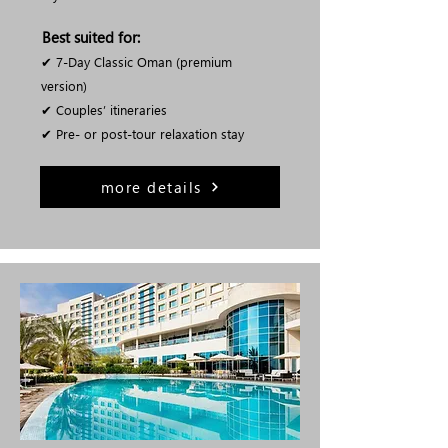
Best suited for:
✔ 7-Day Classic Oman (premium
version)
✔ Couples’ itineraries
✔ Pre- or post-tour relaxation stay
more details