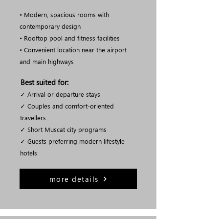
• Modern, spacious rooms with
contemporary design
• Rooftop pool and fitness facilities
• Convenient location near the airport
and main highways
Best suited for:
✓ Arrival or departure stays
✓ Couples and comfort-oriented
travellers
✓ Short Muscat city programs
✓ Guests preferring modern lifestyle
hotels
more details