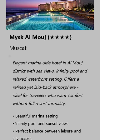
Mysk Al Mouj (★★★★)
Muscat
Elegant marina-side hotel in Al Mouj
district with sea views, infinity pool and
relaxed waterfront setting. Offers a
refined yet laid-back atmosphere -
ideal for travellers who want comfort
without full resort formality.
• Beautiful marina setting
• Infinity pool and sunset views
• Perfect balance between leisure and
city access