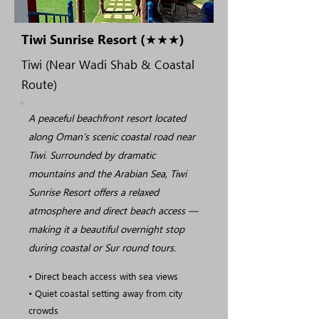
Tiwi Sunrise Resort (★★★)
Tiwi (Near Wadi Shab & Coastal
Route)
A peaceful beachfront resort located
along Oman’s scenic coastal road near
Tiwi. Surrounded by dramatic
mountains and the Arabian Sea, Tiwi
Sunrise Resort offers a relaxed
atmosphere and direct beach access —
making it a beautiful overnight stop
during coastal or Sur round tours.
• Direct beach access with sea views
• Quiet coastal setting away from city
crowds