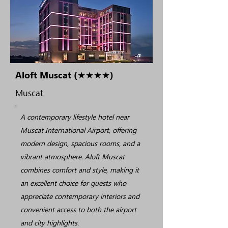
Aloft Muscat (★★★★)
Muscat
A contemporary lifestyle hotel near
Muscat International Airport, offering
modern design, spacious rooms, and a
vibrant atmosphere. Aloft Muscat
combines comfort and style, making it
an excellent choice for guests who
appreciate contemporary interiors and
convenient access to both the airport
and city highlights.