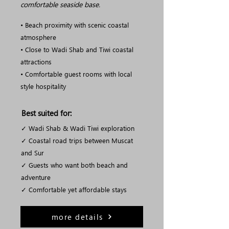
comfortable seaside base.
• Beach proximity with scenic coastal
atmosphere
• Close to Wadi Shab and Tiwi coastal
attractions
• Comfortable guest rooms with local
style hospitality
Best suited for:
✓ Wadi Shab & Wadi Tiwi exploration
✓ Coastal road trips between Muscat
and Sur
✓ Guests who want both beach and
adventure
✓ Comfortable yet affordable stays
more details