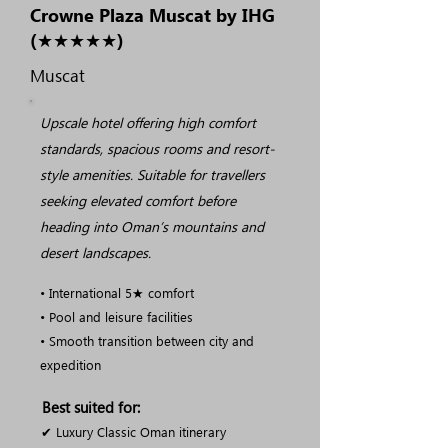
Crowne Plaza Muscat by IHG
(★★★★★)
Muscat
Upscale hotel offering high comfort
standards, spacious rooms and resort-
style amenities. Suitable for travellers
seeking elevated comfort before
heading into Oman’s mountains and
desert landscapes.
• International 5★ comfort
• Pool and leisure facilities
• Smooth transition between city and
expedition
Best suited for:
✔ Luxury Classic Oman itinerary