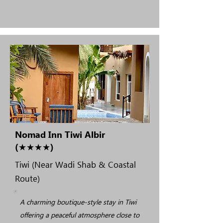
Nomad Inn Tiwi Albir
(★★★★)
Tiwi (Near Wadi Shab & Coastal
Route)
A charming boutique-style stay in Tiwi
offering a peaceful atmosphere close to