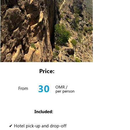
Price:
30
OMR /
From
per person
Included:
✔ Hotel pick-up and drop-off