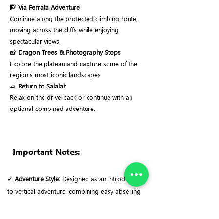
🧗
Via Ferrata Adventure
Continue along the protected climbing route,
moving across the cliffs while enjoying
spectacular views.
📸
Dragon Trees & Photography Stops
Explore the plateau and capture some of the
region's most iconic landscapes.
🚙
Return to Salalah
Relax on the drive back or continue with an
optional combined adventure.
Important Notes:
✓
Adventure Style:
Designed as an introduction
to vertical adventure, combining easy abseiling
with a scenic Via Ferrata suitable for beginners.
✓
Terrain & Exposure:
The route follows