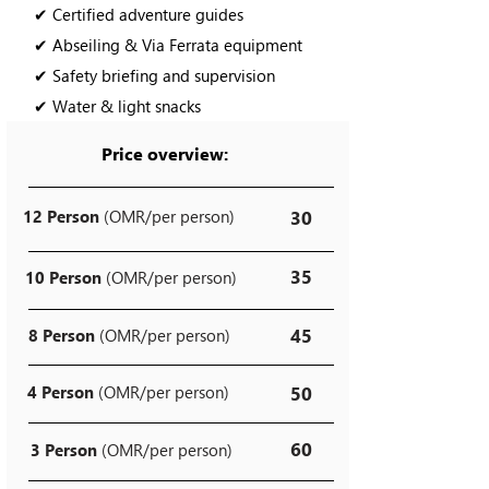
✔ Certified adventure guides
✔ Abseiling & Via Ferrata equipment
✔ Safety briefing and supervision
✔ Water & light snacks
Price overview:
12 Person
(OMR/per person)
30
35
10 Person
(OMR/per person)
45
8 Person
(OMR/per person)
4 Person
(OMR/per person)
50
60
3 Person
(OMR/per person)