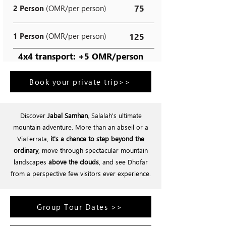
75
2 Person
(OMR/per person)
1 Person
(OMR/per person)
125
4x4 transport: +5 OMR/person
Book your private trip>>
Discover
Jabal Samhan
, Salalah's ultimate
mountain adventure. More than an abseil or a
ViaFerrata,
it's a chance to step beyond the
ordinary
, move through spectacular mountain
landscapes
above the clouds
, and see Dhofar
from a perspective few visitors ever experience.
Group Tour Dates >>