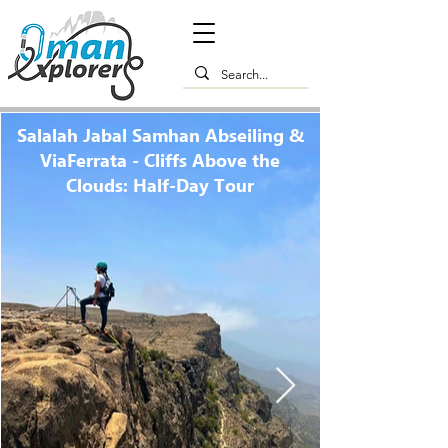
Salalah Jabal Samhan Abseiling &
ViaFerrata - Cliffs Above the
Clouds: Half-Day Tour