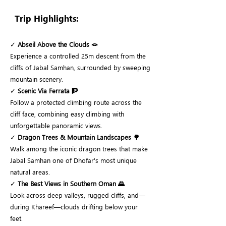
Trip Highlights:
✓
Abseil Above the Clouds 🪢
Experience a controlled 25m descent from the
cliffs of Jabal Samhan, surrounded by sweeping
mountain scenery.
✓
Scenic Via Ferrata 🧗
Follow a protected climbing route across the
cliff face, combining easy climbing with
unforgettable panoramic views.
✓
Dragon Trees & Mountain Landscapes 🌳
Walk among the iconic dragon trees that make
Jabal Samhan one of Dhofar's most unique
natural areas.
✓
The Best Views in Southern Oman 🌄
Look across deep valleys, rugged cliffs, and—
during Khareef—clouds drifting below your
feet.