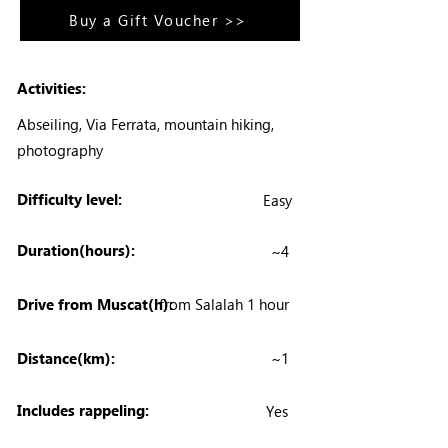
Buy a Gift Voucher >>
Activities:
Abseiling, Via Ferrata, mountain hiking,
photography
Difficulty level:
Easy
Duration(hours):
~4
Drive from Muscat(h):
from Salalah 1 hour
Distance(km):
~1
Includes rappeling:
Yes