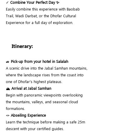
✓
Combine Your Perfect Day ✨
Easily combine this experience with Baobab
Trail, Wadi Darbat, or the Dhofar Cultural
Experience for a full day of exploration.
Itinerary:
🚙
Pick-up from your hotel in Salalah
A scenic drive into the Jabal Samhan mountains,
where the landscape rises from the coast into
one of Dhofar's highest plateaus.
🏔️
Arrival at Jabal Samhan
Begin with panoramic viewpoints overlooking
the mountains, valleys, and seasonal cloud
formations.
🪢
Abseiling Experience
Learn the technique before making a safe 25m
descent with your certified guides.