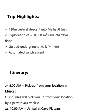
Trip Highlights:
✓ 120m vertical descent into Majlis Al Jinn
✓ Exploration of ~58,000 m² cave chamber
floor
✓ Guided underground walk (~1 km)
✓ Automated winch ascent
Itinerary:
🚙
8:00 AM – Pick-up from your location in
Muscat
Our guides will pick you up from your location
by a private 4x4 vehicle.
🏔️
10:00 AM – Arrival at Cave Plateau,