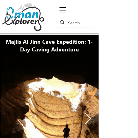
Majlis Al Jinn Cave Expedition: 1-
Day Caving Adventure