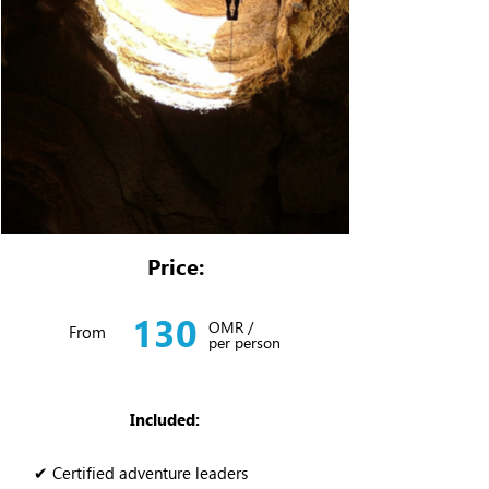
Price:
130
OMR /
From
per person
Included:
✔ Certified adventure leaders