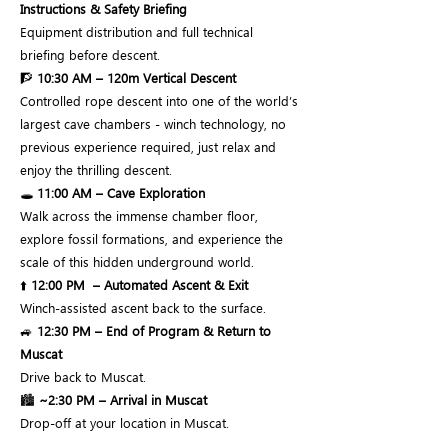
Instructions & Safety Briefing
Equipment distribution and full technical
briefing before descent.
🧗
10:30 AM – 120m Vertical Descent
Controlled rope descent into one of the world’s
largest cave chambers - winch technology, no
previous experience required, just relax and
enjoy the thrilling descent.
🕳️
11:00 AM – Cave Exploration
Walk across the immense chamber floor,
explore fossil formations, and experience the
scale of this hidden underground world.
⬆️
12:00 PM
– Automated Ascent & Exit
Winch-assisted ascent back to the surface.
🚙
12:30 PM – End of Program & Return to
Muscat
Drive back to Muscat.
🏙️
~2:30 PM – Arrival in Muscat
Drop-off at your location in Muscat.