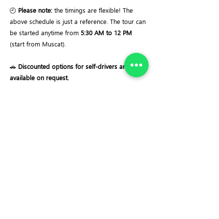
🕘
Please note:
the timings are flexible! The
above schedule is just a reference. The tour can
be started anytime from
5:30 AM to 12 PM
(start from Muscat).
🚗
Discounted options for self-drivers are
available on request.
Important Notes:
✔ Automated Winch Descent & Ascent System
✔ Descend 120 meters into one of the largest
cave chambers in the world
✔ Dive into the massive chamber floor area of
~58,000 m²
✔ Estimated volume of ~4 million cubic meters