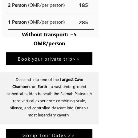
185
2 Person
(OMR/per person)
1 Person
(OMR/per person)
285
Without transport: −5
OMR/person
Book your private trip>>
Descend into one of the L
argest Cave
Chambers on Earth
- a vast underground
cathedral hidden beneath the Salmah Plateau. A
rare vertical experience combining scale,
silence, and controlled descent into Oman’s
most legendary cavern.
Group Tour Dates >>