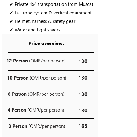
✔ Private 4x4 transportation from Muscat
✔ Full rope system & vertical equipment
✔ Helmet, harness & safety gear
✔ Water and light snacks
Price overview:
12 Person
(OMR/per person)
130
130
10 Person
(OMR/per person)
130
8 Person
(OMR/per person)
4 Person
(OMR/per person)
130
165
3 Person
(OMR/per person)