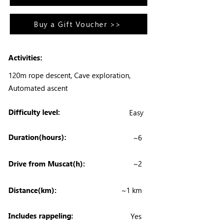
Buy a Gift Voucher >>
Activities:
120m rope descent, Cave exploration,
Automated ascent
Difficulty level:
Easy
Duration(hours):
~6
Drive from Muscat(h):
~2
Distance(km):
~1 km
Includes rappeling:
Yes