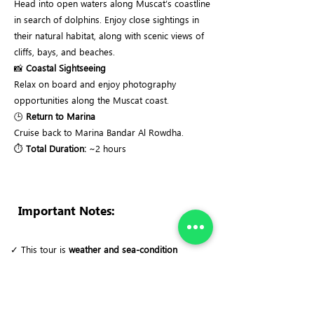
Head into open waters along Muscat’s coastline
in search of dolphins. Enjoy close sightings in
their natural habitat, along with scenic views of
cliffs, bays, and beaches.
📸
Coastal Sightseeing
Relax on board and enjoy photography
opportunities along the Muscat coast.
🕒
Return to Marina
Cruise back to Marina Bandar Al Rowdha.
⏱
Total Duration:
~2 hours
Important Notes:
✓ This tour is
weather and sea-condition
dependent
. For safety reasons, the trip may be
rescheduled or canceled if conditions are not
suitable.