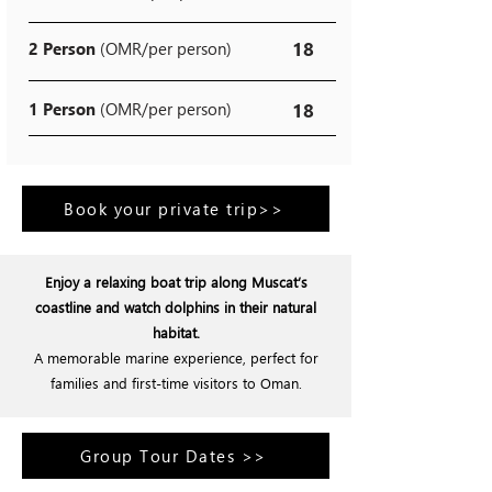
18
2 Person
(OMR/per person)
1 Person
(OMR/per person)
18
Book your private trip>>
Enjoy a relaxing boat trip along Muscat’s
coastline and watch dolphins in their natural
habitat.
A memorable marine experience, perfect for
families and first-time visitors to Oman.
Group Tour Dates >>