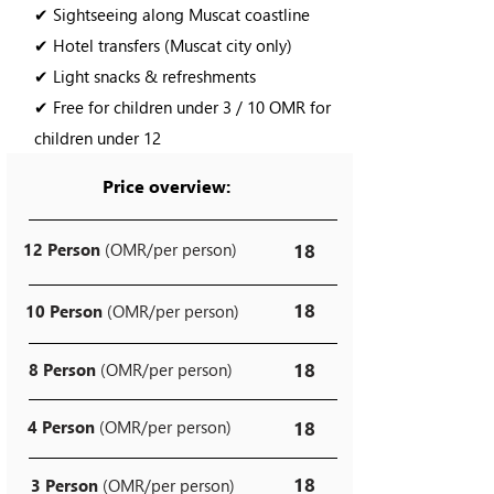
✔ Sightseeing along Muscat coastline
✔ Hotel transfers (Muscat city only)
✔ Light snacks & refreshments
✔ Free for children under 3 / 10 OMR for
children under 12
Price overview:
12 Person
(OMR/per person)
18
18
10 Person
(OMR/per person)
18
8 Person
(OMR/per person)
4 Person
(OMR/per person)
18
18
3 Person
(OMR/per person)