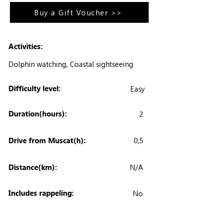
Buy a Gift Voucher >>
Activities:
Dolphin watching, Coastal sightseeing
Difficulty level:
Easy
Duration(hours):
2
Drive from Muscat(h):
0,5
Distance(km):
N/A
Includes rappeling:
No