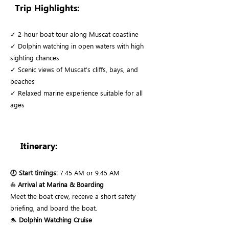
Trip Highlights:
✓ 2-hour boat tour along Muscat coastline
✓ Dolphin watching in open waters with high
sighting chances
✓ Scenic views of Muscat’s cliffs, bays, and
beaches
✓ Relaxed marine experience suitable for all
ages
Itinerary:
🕖 Start timings:
7:45 AM or 9:45 AM
⛵
Arrival at Marina & Boarding
Meet the boat crew, receive a short safety
briefing, and board the boat.
🐬
Dolphin Watching Cruise