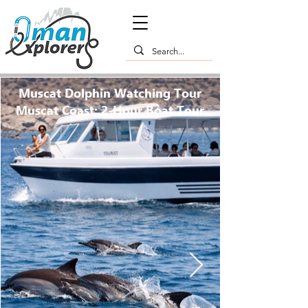
Muscat Dolphin Watching Tour
Muscat Coast: 2-Hour Boat Tour