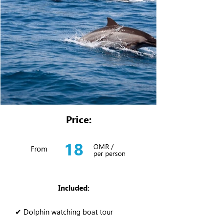
Price:
18
OMR /
From
per person
Included:
✔ Dolphin watching boat tour