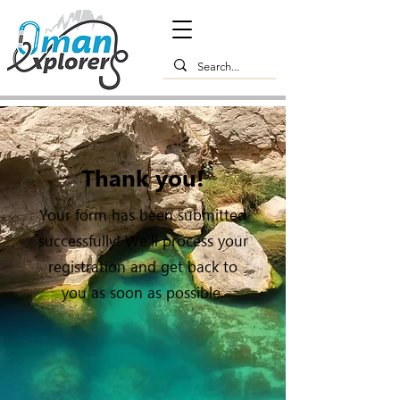
Thank you!
Your form has been submitted
successfully! We'll process your
registration and get back to
you as soon as possible.