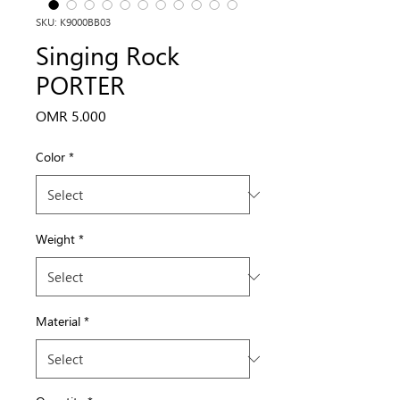
SKU: K9000BB03
Singing Rock
PORTER
Price
OMR 5.000
Color
*
Weight
*
Material
*