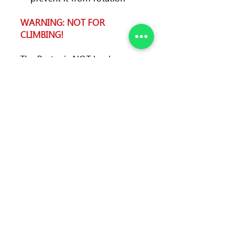
WARNING: NOT FOR
CLIMBING!
The Porter is NOT load-
bearing! It is not designed to
hold human's weight. Do not
use it for protection or
belaying.
Color
black
Weight
32 g (1.12 oz)
Material
plastic
Max. load
5 kg
Gate opening
23 mm
(d)