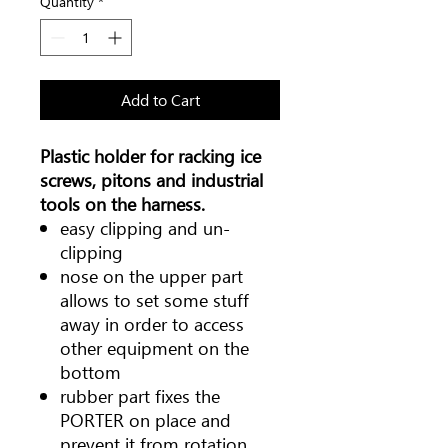
Quantity
*
Add to Cart
Plastic holder for racking ice
screws, pitons and industrial
tools on the harness.
easy clipping and un-
clipping
nose on the upper part
allows to set some stuff
away in order to access
other equipment on the
bottom
rubber part fixes the
PORTER on place and
prevent it from rotation