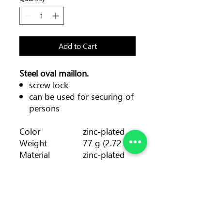
Add to Cart
Steel oval maillon.
screw lock
can be used for securing of
persons
Color
zinc-plated
Weight
77 g (2.72 oz)
Material
zinc-plated
steel
Diameter
8 mm
Strength major
35 kN
axis
Strength minor
10 kN