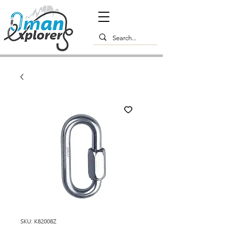
SKU: K82008Z