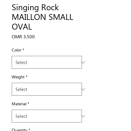
Singing Rock
MAILLON SMALL
OVAL
Price
OMR 3.500
Color
*
Weight
*
Material
*
Quantity
*