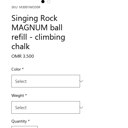
SKU: M3001WO35R
Singing Rock
MAGNUM ball
refill - climbing
chalk
Price
OMR 3.500
Color
*
Weight
*
Quantity
*