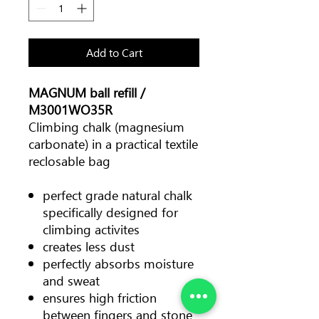
Add to Cart
MAGNUM ball refill /
M3001WO35R
Climbing chalk (magnesium
carbonate) in a practical textile
reclosable bag
perfect grade natural chalk
specifically designed for
climbing activites
creates less dust
perfectly absorbs moisture
and sweat
ensures high friction
between fingers and stone