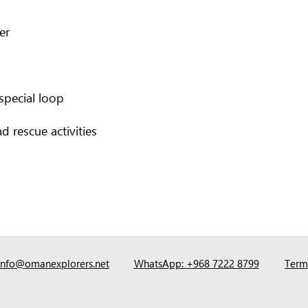
er
special loop
d rescue activities
info@omanexplorers.net
WhatsApp: +968 7222 8799
Term