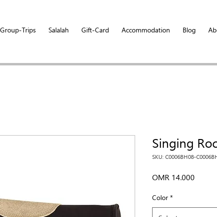
Group-Trips
Salalah
Gift-Card
Accommodation
Blog
Ab
Singing Ro
SKU: C0006BH08-C0006B
Price
OMR 14.000
Color
*