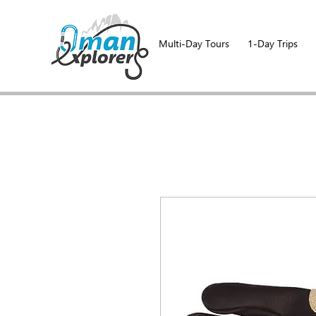
Multi-Day Tours
1-Day Trips