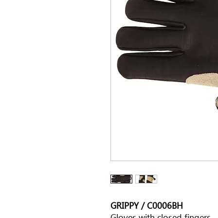
GRIPPY / C0006BH
Gloves with closed fingers