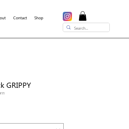
out
Contact
Shop
ck GRIPPY
H11