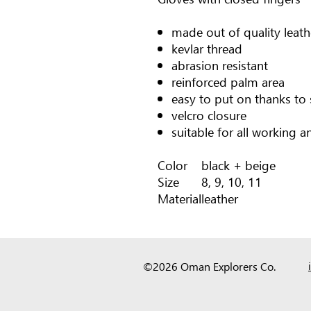
made out of quality leath
kevlar thread
abrasion resistant
reinforced palm area
easy to put on thanks to 
velcro closure
suitable for all working an
Color
black + beige
Size
8, 9, 10, 11
Material
leather
©2026 Oman Explorers Co.