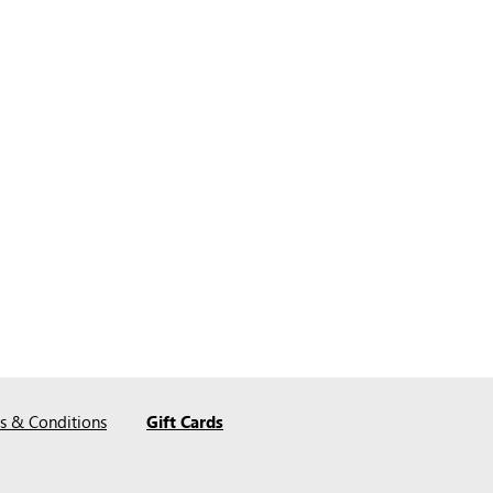
s & Conditions
Gift Cards