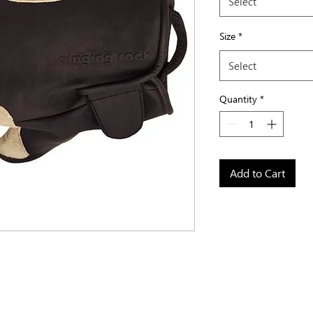
Select
Size
*
Select
Quantity
*
Add to Cart