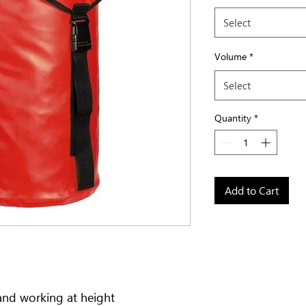
Select
Volume
*
Select
Quantity
*
Add to Cart
and working at height