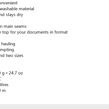
onvenient
washable material
nd stays dry
on main seams
e top for your documents in format
 hauling
empting
and two sizes
 g • 24.7 oz
C
litres
0 m