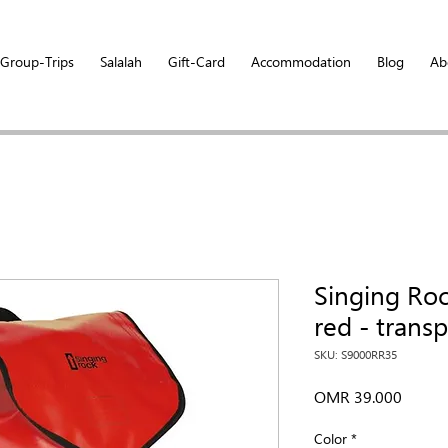
Group-Trips
Salalah
Gift-Card
Accommodation
Blog
Ab
Singing Ro
red - trans
SKU: S9000RR35
Price
OMR 39.000
Color
*