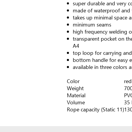
super durable and very c
made of waterproof and 
takes up minimal space a
minimum seams
high frequency welding 
transparent pocket on th
A4
top loop for carrying and
bottom handle for easy 
available in three colors 
Color
red
Weight
700
Material
PV
Volume
35 
Rope capacity (Static 11)
13