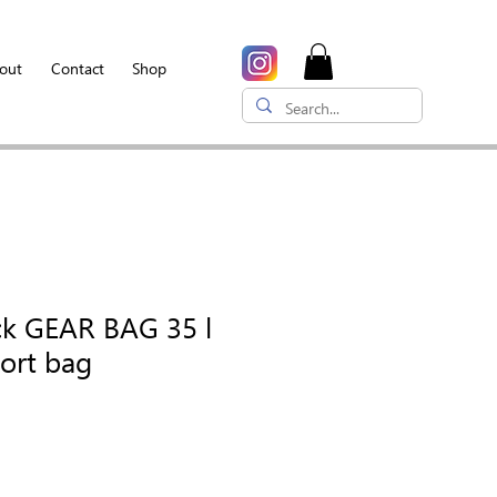
out
Contact
Shop
ck GEAR BAG 35 l
port bag