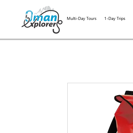
Multi-Day Tours
1-Day Trips