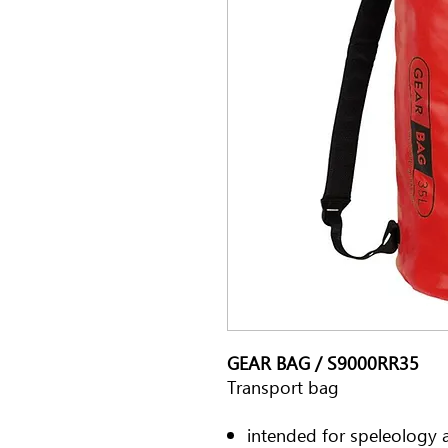
GEAR BAG / S9000RR35
Transport bag
intended for speleology 