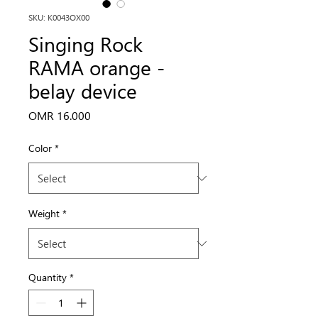
SKU: K0043OX00
Singing Rock
RAMA orange -
belay device
Price
OMR 16.000
Color
*
Weight
*
Quantity
*