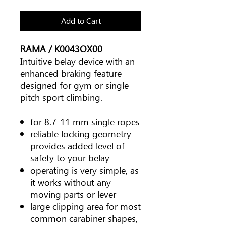
Add to Cart
RAMA / K0043OX00
Intuitive belay device with an
enhanced braking feature
designed for gym or single
pitch sport climbing.
for 8.7-11 mm single ropes
reliable locking geometry
provides added level of
safety to your belay
operating is very simple, as
it works without any
moving parts or lever
large clipping area for most
common carabiner shapes,