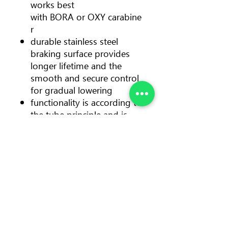
works best
with BORA or OXY carabine
r
durable stainless steel
braking surface provides
longer lifetime and the
smooth and secure control
for gradual lowering
functionality is according to
the tube principle and is
therefore suitable for lead
and top-rope climbing
compact geometry makes
paying out rope even faster
and easier, while the handle
has a comfortable and firm
grip
Color
orange