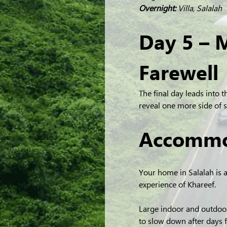
Overnight:
 Villa, Salalah
Day 5 – 
Farewell
The final day leads into t
reveal one more side of
Accommo
Your home in Salalah is 
experience of Khareef.
Large indoor and outdoor
to slow down after days f