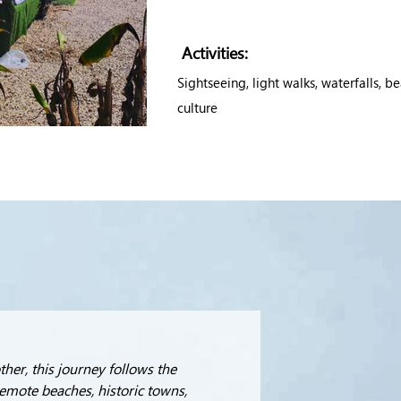
Activities:
Sightseeing, light walks, waterfalls, b
culture
her, this journey follows the 
emote beaches, historic towns, 