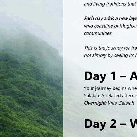
and living traditions tha
Each day adds a new layer
wild coastline of Mughsai
communities.
This is the journey for t
not simply by seeing its 
Day 1 – A
Your journey begins where
Salalah. A relaxed after
Overnight:
 Villa, Salalah
Day 2 – W