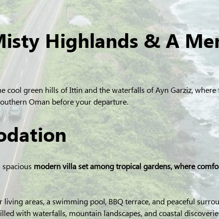
Misty Highlands & A Me
he cool green hills of Ittin and the waterfalls of Ayn Garziz, wher
 southern Oman before your departure.
dation
a spacious
 modern villa set among tropical gardens, where comf
 living areas, a swimming pool, BBQ terrace, and peaceful surroun
illed with waterfalls, mountain landscapes, and coastal discoverie