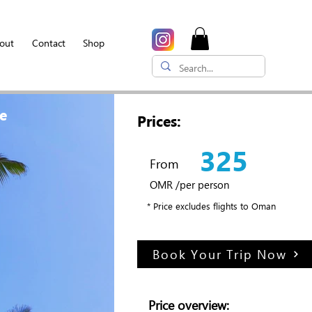
out
Contact
Shop
ge
Prices:
325
From
OMR /per person
* Price excludes flights to Oman
Book Your Trip Now
Price overview: