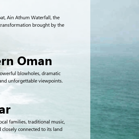
at, Ain Athum Waterfall, the 
transformation brought by the 
hern Oman
owerful blowholes, dramatic 
 and unforgettable viewpoints.
ar
cal families, traditional music, 
 closely connected to its land 