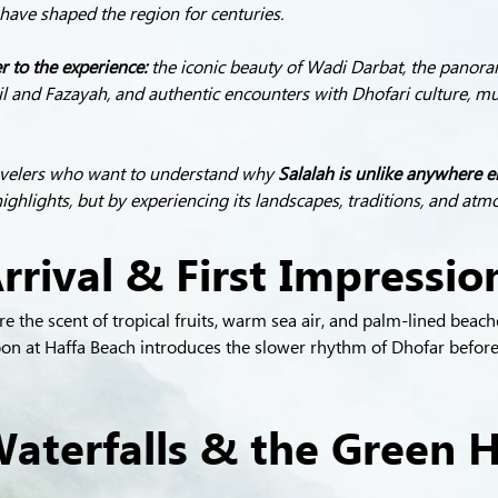
t have shaped the region for centuries.
 to the experience:
 the iconic beauty of Wadi Darbat, the panoram
l and Fazayah, and authentic encounters with Dhofari culture, mu
ravelers who want to understand why 
Salalah is unlike anywhere e
highlights, but by experiencing its landscapes, traditions, and at
rrival & First Impressio
 the scent of tropical fruits, warm sea air, and palm-lined beache
noon at Haffa Beach introduces the slower rhythm of Dhofar before
aterfalls & the Green H