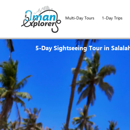
Multi-Day Tours
1-Day Trips
5-Day Sightseeing Tour in Salala