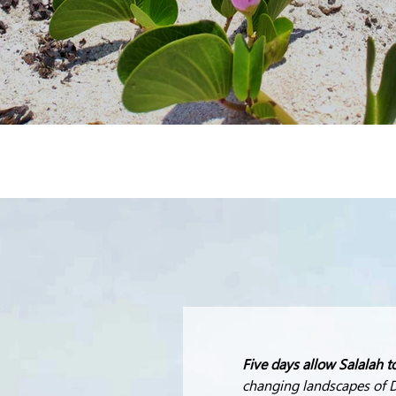
Five days allow Salalah t
changing landscapes of D