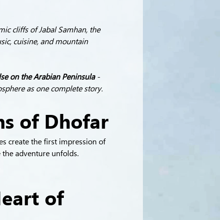
ic cliffs of Jabal Samhan, the 
sic, cuisine, and mountain 
lse on the Arabian Peninsula
 - 
mosphere as one complete story.
ns of Dhofar
s create the first impression of 
 the adventure unfolds.
eart of 