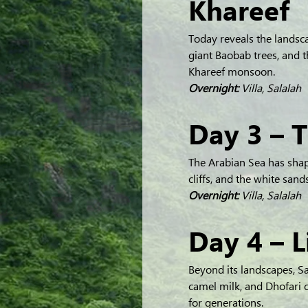
Khareef
Today reveals the landsc
giant Baobab trees, and 
Khareef monsoon.
Overnight:
 Villa, Salalah
Day 3 – 
The Arabian Sea has shap
cliffs, and the white san
Overnight:
 Villa, Salalah
Day 4 – L
Beyond its landscapes, Sal
camel milk, and Dhofari c
for generations.