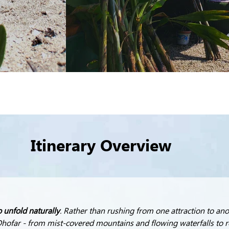
Itinerary Overview
o unfold naturally
. Rather than rushing from one attraction to anot
hofar - from mist-covered mountains and flowing waterfalls to r