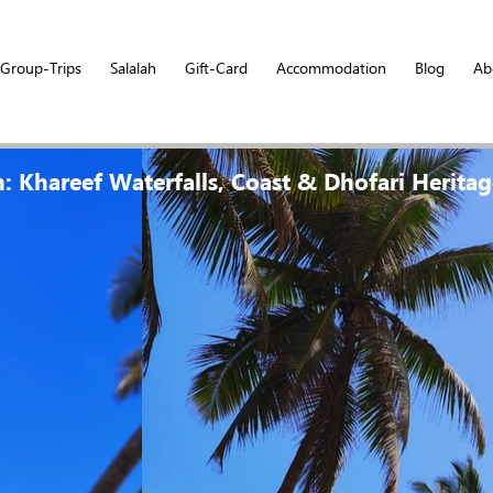
Group-Trips
Salalah
Gift-Card
Accommodation
Blog
Ab
h: Khareef Waterfalls, Coast & Dhofari Herita