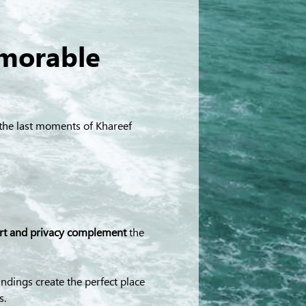
morable 
e the last moments of Khareef 
ort and privacy complement
 the 
dings create the perfect place 
s.