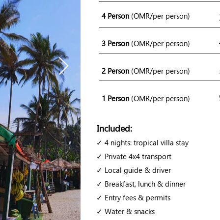
4 Person
(OMR/per person)
3 Person
(OMR/per person)
2 Person
(OMR/per person)
1 Person
(OMR/per person)
Included:
✓ 4 nights: tropical villa stay
✓ Private 4x4 transport
✓ Local guide & driver
✓ Breakfast, lunch & dinner
✓ Entry fees & permits
✓ Water & snacks