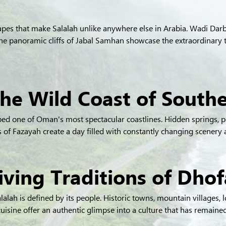
apes that make Salalah unlike anywhere else in Arabia. Wadi Darb
the panoramic cliffs of Jabal Samhan showcase the extraordinary 
The Wild Coast of Sout
ed one of Oman's most spectacular coastlines. Hidden springs, p
ds of Fazayah create a day filled with constantly changing scenery
iving Traditions of Dhof
alah is defined by its people. Historic towns, mountain villages, lo
uisine offer an authentic glimpse into a culture that has remained