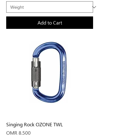
Add to Cart
Singing Rock OZONE TWL
Price
OMR 8.500