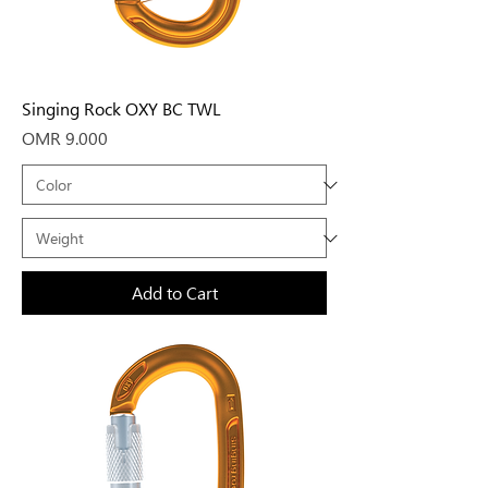
Singing Rock OXY BC TWL
Price
OMR 9.000
Add to Cart