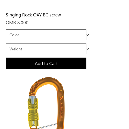
Singing Rock OXY BC screw
Price
OMR 8.000
Add to Cart