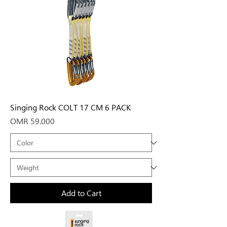
Singing Rock COLT 17 CM 6 PACK
Price
OMR 59.000
Add to Cart