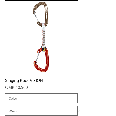
Singing Rock VISION
Price
OMR 10.500