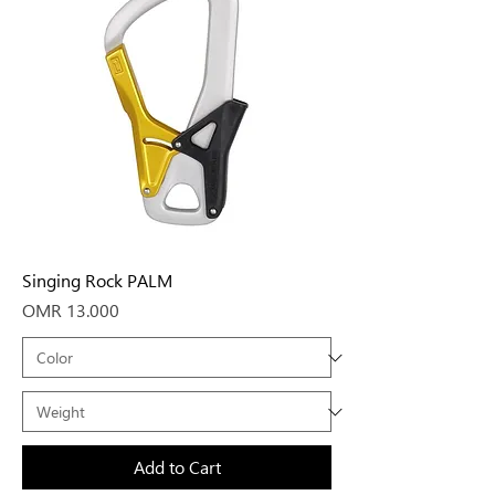
Singing Rock PALM
Price
OMR 13.000
Add to Cart