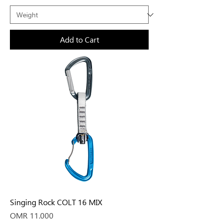
Add to Cart
Singing Rock COLT 16 MIX
Price
OMR 11.000