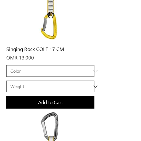
Singing Rock COLT 17 CM
Price
OMR 13.000
Add to Cart