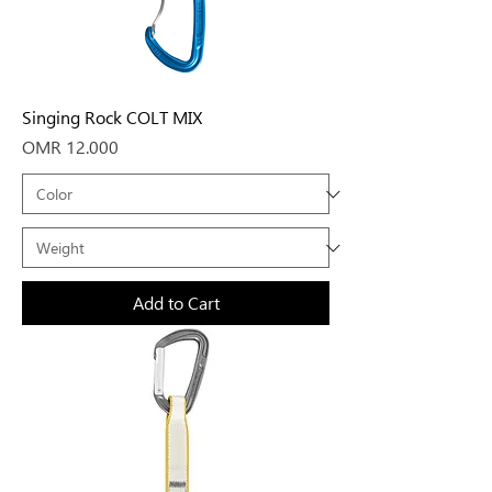
Singing Rock COLT MIX
Price
OMR 12.000
Add to Cart