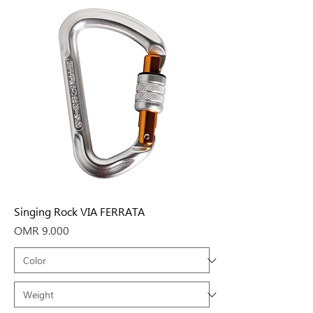
Singing Rock VIA FERRATA
Price
OMR 9.000