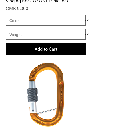
Singing Rock OZONE triple lock
Price
OMR 9.000
Add to Cart