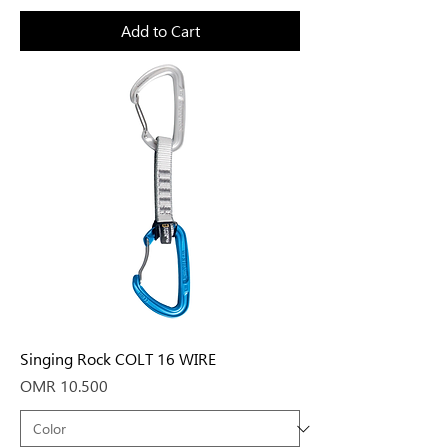
Add to Cart
Singing Rock COLT 16 WIRE
Price
OMR 10.500