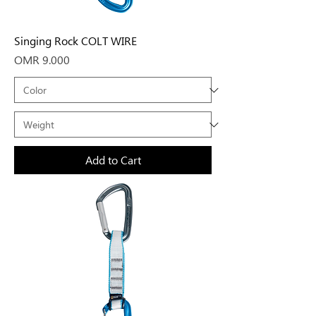
Singing Rock COLT WIRE
Price
OMR 9.000
Add to Cart