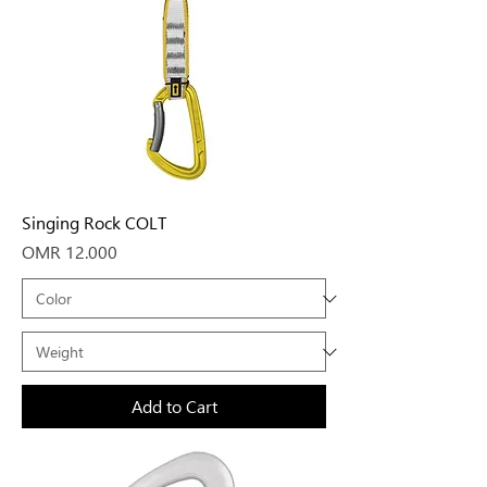
Singing Rock COLT
Price
OMR 12.000
Add to Cart