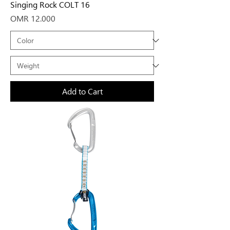
Singing Rock COLT 16
Price
OMR 12.000
Add to Cart