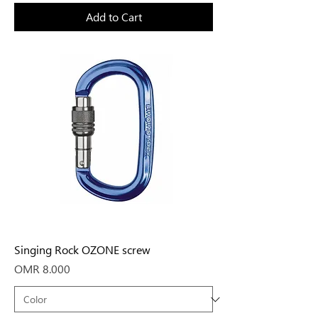
Add to Cart
Singing Rock OZONE screw
Price
OMR 8.000