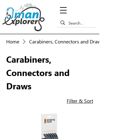
Home
Carabiners, Connectors and Draws
Carabiners,
Connectors and
Draws
Filter & Sort