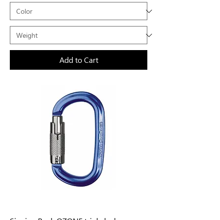
Add to Cart