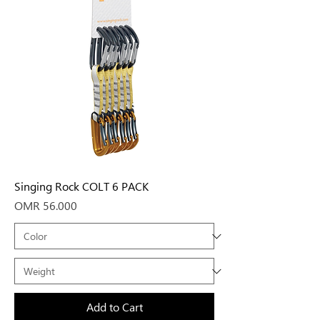
Singing Rock COLT 6 PACK
Price
OMR 56.000
Add to Cart