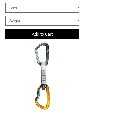
Add to Cart