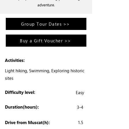
adventure.
Group Tour Dates >>
Buy a Gift Voucher >>
Activities:
Light hiking, Swimming, Exploring historic
sites
Difficulty level:
Easy
Duration(hours):
3-4
Drive from Muscat(h):
1.5