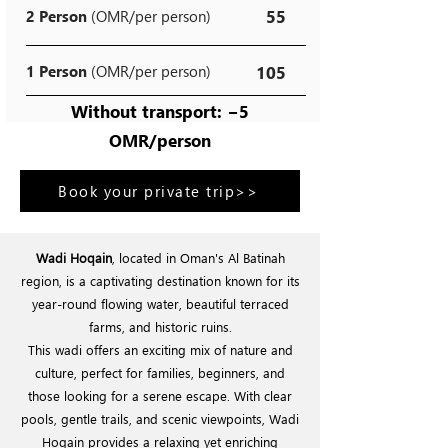
55
2 Person
(OMR/per person)
1 Person
(OMR/per person)
105
Without transport: −5
OMR/person
Book your private trip>>
Wadi Hoqain
, located in Oman's Al Batinah
region, is a captivating destination known for its
year-round flowing water, beautiful terraced
farms, and historic ruins.
This wadi offers an exciting mix of nature and
culture, perfect for families, beginners, and
those looking for a serene escape. With clear
pools, gentle trails, and scenic viewpoints, Wadi
Hoqain provides a relaxing yet enriching