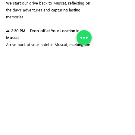
We start our drive back to Muscat, reflecting on
the day’s adventures and capturing lasting
memories.
🚙
2:30 PM – Drop-off at Your Location in
Muscat
Arrive back at your hotel in Muscat, marking the
end of a peaceful and memorable day at Wadi
Hoqain.
Important Notes:
✔
Swimming Requirement:
Life jackets will be
provided, but basic swimming skills are
essential, as the route involves swimming
through natural pools.