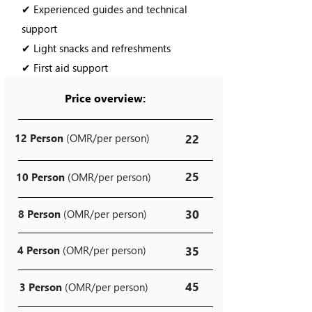
✔ Experienced guides and technical
support
✔ Light snacks and refreshments
✔ First aid support
Price overview:
12 Person
(OMR/per person)
22
25
10 Person
(OMR/per person)
30
8 Person
(OMR/per person)
4 Person
(OMR/per person)
35
45
3 Person
(OMR/per person)