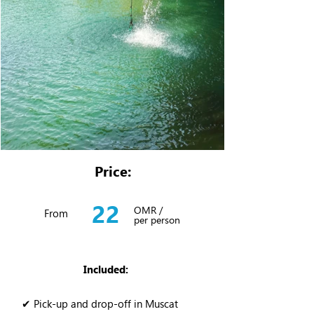
Price:
22
OMR /
From
per person
Included:
✔ Pick-up and drop-off in Muscat