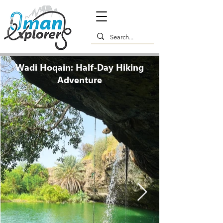
Wadi Hoqain: Half-Day Hiking
Adventure