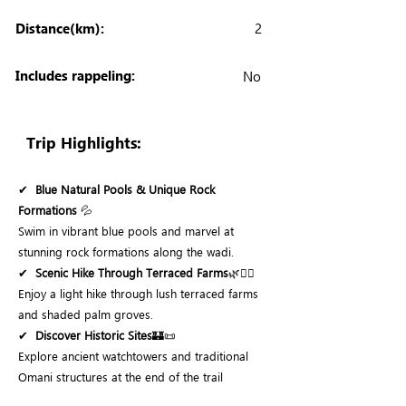
Distance(km):
2
Includes rappeling:
No
Trip Highlights:
✔
Blue Natural Pools & Unique Rock
Formations
💦
Swim in vibrant blue pools and marvel at
stunning rock formations along the wadi.
✔
Scenic Hike Through Terraced Farms
🌿🚶‍♂️
Enjoy a light hike through lush terraced farms
and shaded palm groves.
✔
Discover Historic Sites
🏰📜
Explore ancient watchtowers and traditional
Omani structures at the end of the trail