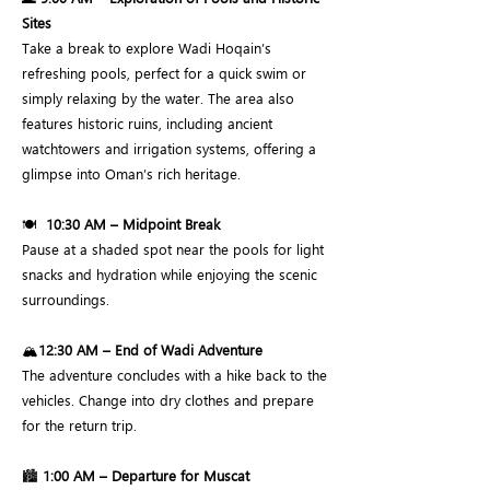
Sites
Take a break to explore Wadi Hoqain’s
refreshing pools, perfect for a quick swim or
simply relaxing by the water. The area also
features historic ruins, including ancient
watchtowers and irrigation systems, offering a
glimpse into Oman’s rich heritage.
🍽️
10:30 AM – Midpoint Break
Pause at a shaded spot near the pools for light
snacks and hydration while enjoying the scenic
surroundings.
🏔️
12:30 AM – End of Wadi Adventure
The adventure concludes with a hike back to the
vehicles. Change into dry clothes and prepare
for the return trip.
🏙️
1:00 AM – Departure for Muscat