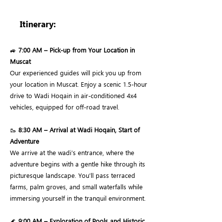
Itinerary:
🚙
7:00 AM – Pick-up from Your Location in
Muscat
Our experienced guides will pick you up from
your location in Muscat. Enjoy a scenic 1.5-hour
drive to Wadi Hoqain in air-conditioned 4x4
vehicles, equipped for off-road travel.
🥾
8:30 AM – Arrival at Wadi Hoqain, Start of
Adventure
We arrive at the wadi’s entrance, where the
adventure begins with a gentle hike through its
picturesque landscape. You’ll pass terraced
farms, palm groves, and small waterfalls while
immersing yourself in the tranquil environment.
🌊
9:00 AM – Exploration of Pools and Historic