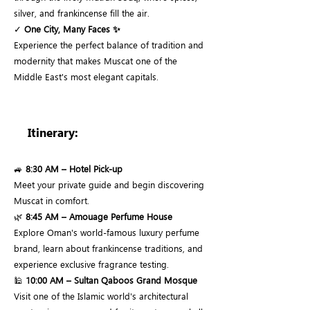
silver, and frankincense fill the air.
✓
One City, Many Faces ✨
Experience the perfect balance of tradition and
modernity that makes Muscat one of the
Middle East's most elegant capitals.
Itinerary:
🚙
8:30 AM – Hotel Pick-up
Meet your private guide and begin discovering
Muscat in comfort.
🌿
8:45 AM – Amouage Perfume House
Explore Oman's world-famous luxury perfume
brand, learn about frankincense traditions, and
experience exclusive fragrance testing.
🕌
10:00 AM – Sultan Qaboos Grand Mosque
Visit one of the Islamic world's architectural