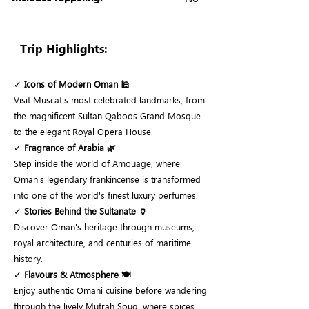
Trip Highlights:
✓
Icons of Modern Oman 🕌
Visit Muscat's most celebrated landmarks, from
the magnificent Sultan Qaboos Grand Mosque
to the elegant Royal Opera House.
✓
Fragrance of Arabia 🌿
Step inside the world of Amouage, where
Oman's legendary frankincense is transformed
into one of the world's finest luxury perfumes.
✓
Stories Behind the Sultanate 🏺
Discover Oman's heritage through museums,
royal architecture, and centuries of maritime
history.
✓
Flavours & Atmosphere 🍽️
Enjoy authentic Omani cuisine before wandering
through the lively Mutrah Souq, where spices,