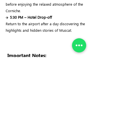
before enjoying the relaxed atmosphere of the
Corniche.
✈️
5:30 PM – Hotel Drop-off
Return to the airport after a day discovering the
highlights and hidden stories of Muscat.
Important Notes:
✓
Dress Code:
Modest clothing is required for
the Sultan Qaboos Grand Mosque. Women
should cover their hair, arms, and legs. Men
should wear long trousers.
✓
Cultural Etiquette:
This tour visits active
cultural and religious sites. Respectful
behaviour and appropriate dress are
appreciated.