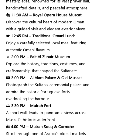
masterpieces, renowned for its vast prayer hall,
handcrafted details, and peaceful atmosphere.
🎭
11:30 AM – Royal Opera House Muscat
Discover the cultural heart of modern Oman
with a guided visit and elegant exterior views.
🍽️
12:45 PM – Traditional Omani Lunch
Enjoy a carefully selected local meal featuring
authentic Omani flavours.
🏺
2:00 PM – Bait Al Zubair Museum
Explore the history, traditions, costumes, and
craftsmanship that shaped the Sultanate.
🏰
3:00 PM – Al Alam Palace & Old Muscat
Photograph the Sultan's ceremonial palace and
admire the historic Portuguese forts
overlooking the harbour.
🌅
3:30 PM – Mutrah Fort
A short walk leads to panoramic views across
Muscat's historic waterfront.
🛍️
4:00 PM – Mutrah Souq & Corniche
Stroll through one of Arabia's oldest markets