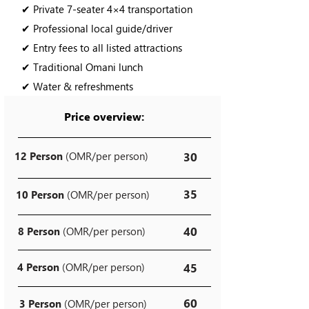
✔ Private 7-seater 4×4 transportation
✔ Professional local guide/driver
✔ Entry fees to all listed attractions
✔ Traditional Omani lunch
✔ Water & refreshments
Price overview:
12 Person
(OMR/per person)
30
35
10 Person
(OMR/per person)
40
8 Person
(OMR/per person)
4 Person
(OMR/per person)
45
60
3 Person
(OMR/per person)