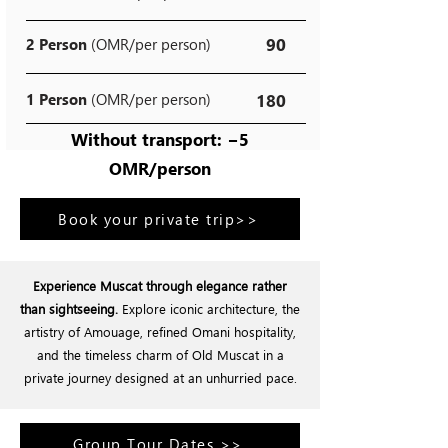
90
2 Person
(OMR/per person)
1 Person
(OMR/per person)
180
Without transport: −5
OMR/person
Book your private trip>>
Experience Muscat through elegance rather
than sightseeing.
Explore iconic architecture, the
artistry of Amouage, refined Omani hospitality,
and the timeless charm of Old Muscat in a
private journey designed at an unhurried pace.
Group Tour Dates >>