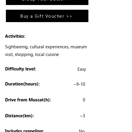
Buy a Gift Voucher >>
Activities:
Sightseeing, cultural experiences, museum
visit, shopping, local cuisine
Difficulty level:
Easy
Duration(hours):
~9-10
Drive from Muscat(h):
0
Distance(km):
~3
Includes rappeling:
No