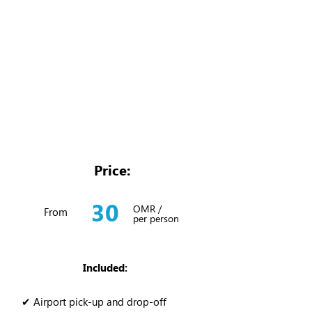
Price:
30
OMR /
From
per person
Included:
✔ Airport pick-up and drop-off