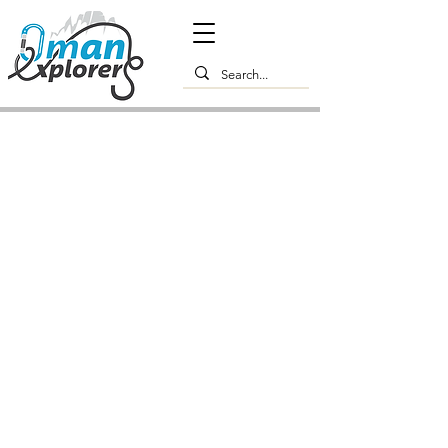
Premium Muscat Experience -
Culture, Architecture & Local
Flavours: 1-Day Tour