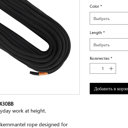
Color
*
Выбрать
Length
*
Выбрать
Количество
*
Добавить в корз
0430BB
eryday work at height.
h kernmantel rope designed for