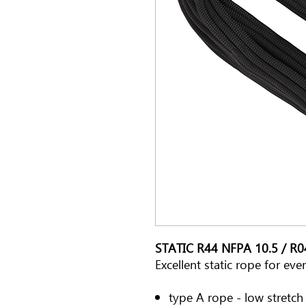
STATIC R44 NFPA 10.5 / R
Excellent static rope for ev
type A rope - low stretc