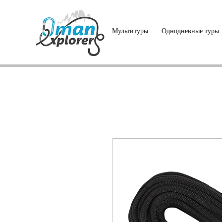
Мультитуры
Однодневные туры