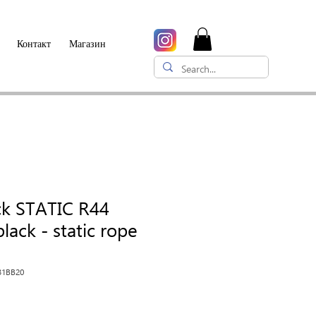
Контакт
Магазин
ck STATIC R44
lack - static rope
31BB20