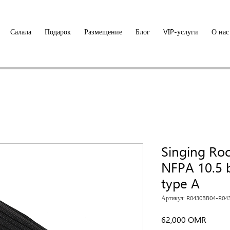
Салала
Подарок
Размещение
Блог
VIP-услуги
О нас
Singing Ro
NFPA 10.5 b
type A
Артикул: R0430BB04-R04
Цена
62,000 OMR