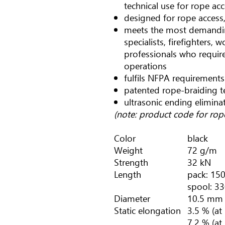
technical use for rope ac
designed for rope access,
meets the most demandin
specialists, firefighters, 
professionals who require 
operations
fulfils NFPA requirements
patented rope-braiding 
ultrasonic ending elimina
(note: product code for ro
Color
black
Weight
72 g/m
Strength
32 kN
Length
pack: 150
spool: 33
Diameter
10.5 mm
Static elongation
3.5 % (at
7.2 % (at