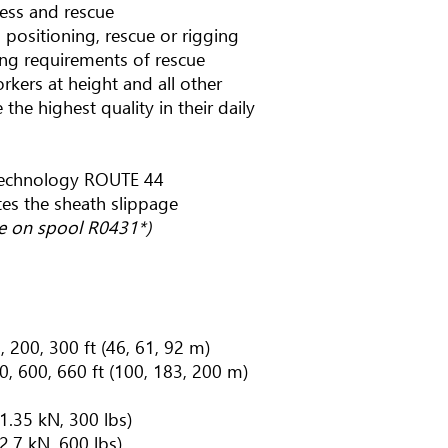
cess and rescue
 positioning, rescue or rigging
g requirements of rescue
workers at height and all other
the highest quality in their daily
technology ROUTE 44
tes the sheath slippage
pe on spool R0431*)
, 200, 300 ft (46, 61, 92 m)
0, 600, 660 ft (100, 183, 200 m)
 1.35 kN, 300 lbs)
 2.7 kN, 600 lbs)