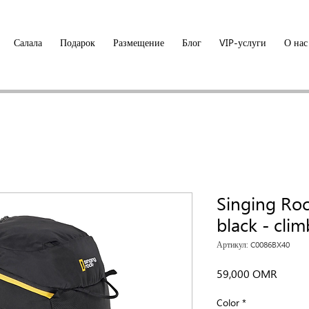
Салала
Подарок
Размещение
Блог
VIP-услуги
О нас
Singing Ro
black - cli
Артикул: C0086BX40
Цена
59,000 OMR
Color
*