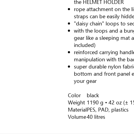
the HELMET HOLDER
rope attachment on the li
straps can be easily hidde
"daisy chain" loops to se
with the loops and a bun
gear like a sleeping mat 
included)
reinforced carrying handl
manipulation with the ba
super durable nylon fabr
bottom and front panel e
your gear
Color
black
Weight
1190 g • 42 oz (± 15
Material
PES, PAD, plastics
Volume
40 litres