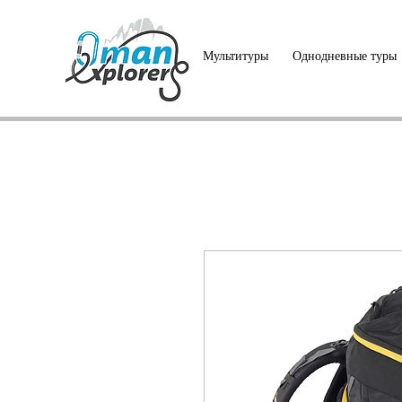
Мультитуры
Однодневные туры