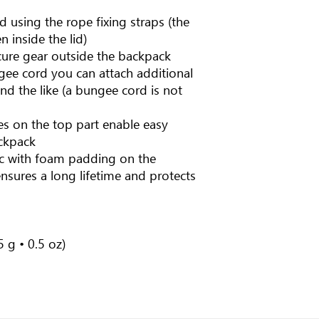
d using the rope fixing straps (the
n inside the lid)
cure gear outside the backpack
gee cord you can attach additional
and the like (a bungee cord is not
es on the top part enable easy
ckpack
ic with foam padding on the
nsures a long lifetime and protects
 g • 0.5 oz)