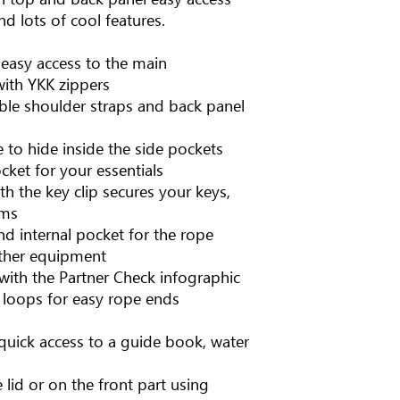
 lots of cool features.
 easy access to the main
ith YKK zippers
le shoulder straps and back panel
e to hide inside the side pockets
ket for your essentials
th the key clip secures your keys,
ems
nd internal pocket for the rope
other equipment
th the Partner Check infographic
e loops for easy rope ends
quick access to a guide book, water
lid or on the front part using