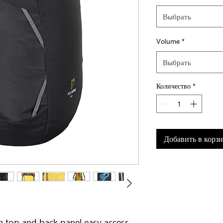
Выбрать
Volume
*
Выбрать
Количество
*
Добавить в корз
h top and back panel easy access