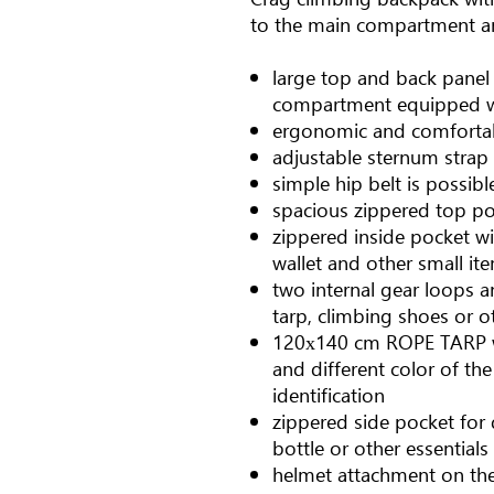
to the main compartment and
large top and back panel
compartment equipped w
ergonomic and comfortab
adjustable sternum strap
simple hip belt is possibl
spacious zippered top poc
zippered inside pocket wi
wallet and other small it
two internal gear loops a
tarp, climbing shoes or 
120х140 cm ROPE TARP wi
and different color of th
identification
zippered side pocket for 
bottle or other essentials
helmet attachment on the 