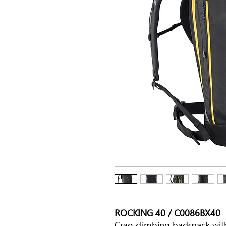
ROCKING 40 / C0086BX40
Crag climbing backpack wit