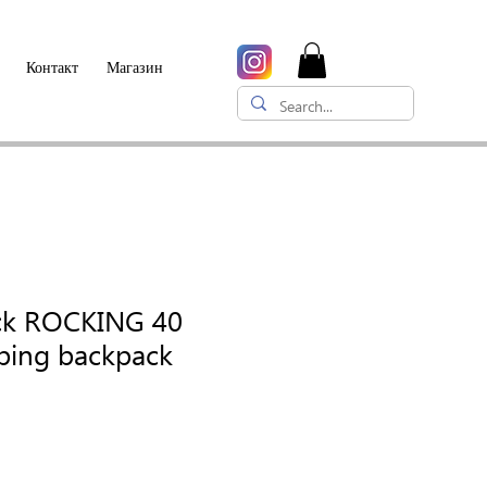
Контакт
Магазин
ck ROCKING 40
mbing backpack