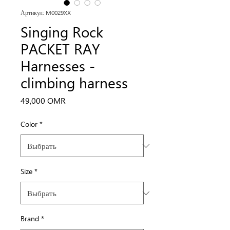
Артикул: M0029XX
Singing Rock
PACKET RAY
Harnesses -
climbing harness
Цена
49,000 OMR
Color
*
Size
*
Brand
*