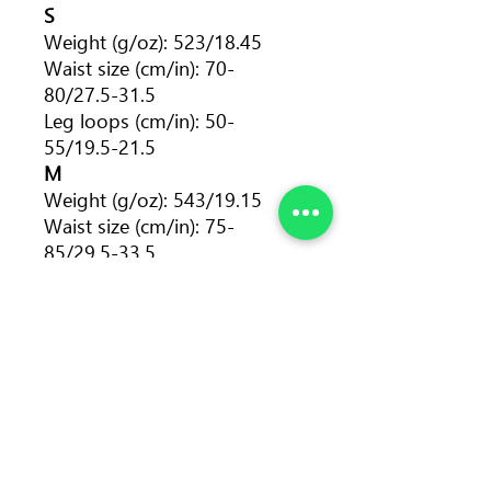
S
Weight (g/oz): 523/18.45
Waist size (cm/in): 70-
80/27.5-31.5
Leg loops (cm/in): 50-
55/19.5-21.5
M
Weight (g/oz): 543/19.15
Waist size (cm/in): 75-
85/29.5-33.5
Leg loops (cm/in): 55-
60/21.5-23.5
L
Weight (g/oz): 558/19.68
Waist size (cm/in): 80-
90/31.5-35.5
Leg loops (cm/in): 60-
65/23.5-25.5
XL