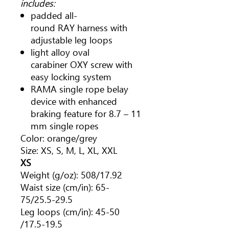
includes:
padded all-
round RAY harness with
adjustable leg loops
light alloy oval
carabiner OXY screw with
easy locking system
RAMA single rope belay
device with enhanced
braking feature for 8.7 – 11
mm single ropes
Color: orange/grey
Size: XS, S, M, L, XL, XXL
XS
Weight (g/oz): 508/17.92
Waist size (cm/in): 65-
75/25.5-29.5
Leg loops (cm/in): 45-50
/17.5-19.5