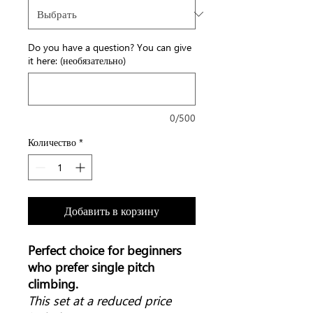
Do you have a question? You can give
it here: (необязательно)
0/500
Количество
*
Добавить в корзину
Perfect choice for beginners
who prefer single pitch
climbing.
This set at a reduced price