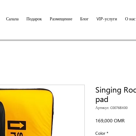
Салала
Подарок
Размещение
Блог
VIP-услуги
О нас
Singing Ro
pad
Артикул: C0076BX00
Цена
169,000 OMR
Color
*