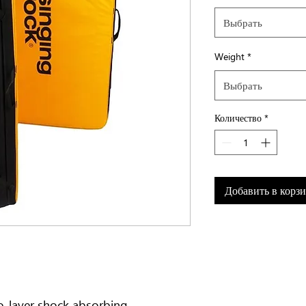
Выбрать
Weight
*
Выбрать
Количество
*
Добавить в корз
o-layer shock absorbing