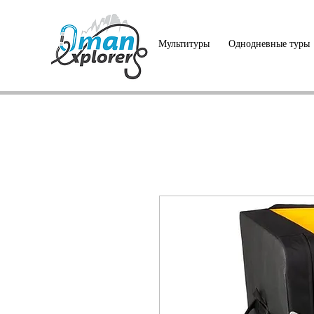
Мультитуры
Однодневные туры