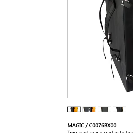
MAGIC / C0076BX00
Two-part crash pad with tw