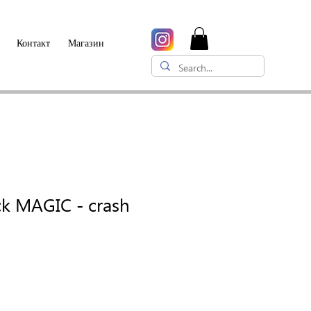
Контакт
Магазин
ck MAGIC - crash