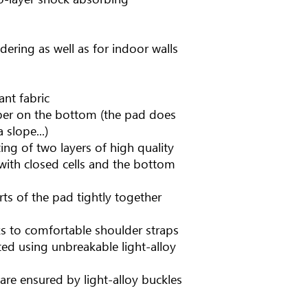
dering as well as for indoor walls
ant fabric
ubber on the bottom (the pad does
 slope...)
ing of two layers of high quality
with closed cells and the bottom
rts of the pad tightly together
ks to comfortable shoulder straps
ted using unbreakable light-alloy
are ensured by light-alloy buckles