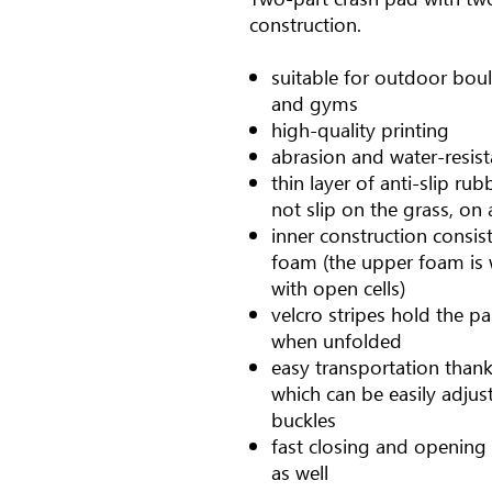
construction.
suitable for outdoor boul
and gyms
high-quality printing
abrasion and water-resist
thin layer of anti-slip r
not slip on the grass, on a
inner construction consist
foam (the upper foam is 
with open cells)
velcro stripes hold the pa
when unfolded
easy transportation than
which can be easily adjus
buckles
fast closing and opening 
as well