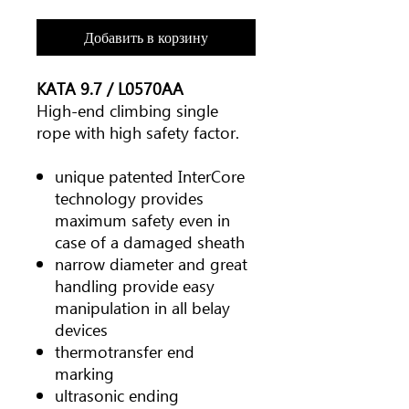
Добавить в корзину
KATA 9.7 / L0570AA
High-end climbing single
rope with high safety factor.
unique patented InterCore
technology provides
maximum safety even in
case of a damaged sheath
narrow diameter and great
handling provide easy
manipulation in all belay
devices
thermotransfer end
marking
ultrasonic ending