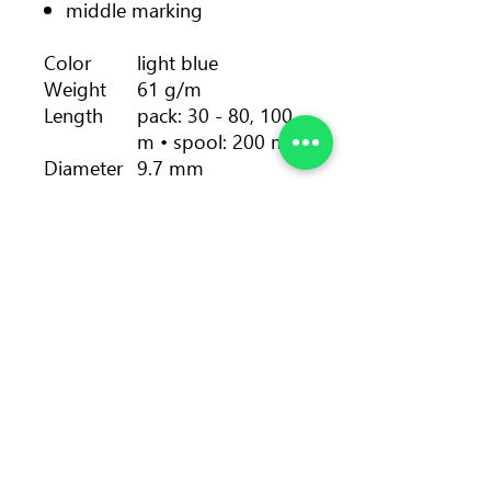
middle marking
Color
light blue
Weight
61 g/m
Length
pack: 30 - 80, 100
m • spool: 200 m
Diameter
9.7 mm
Number
5
of falls
Dynamic
30 %
elongation
Static
9.0 %
elongation
Impact
7.7 kN
force
Sheath
38.6 %
proportio
n