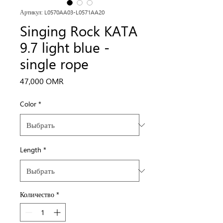
Артикул: L0570AA03-L0571AA20
Singing Rock KATA
9.7 light blue -
single rope
Цена
47,000 OMR
Color
*
Length
*
Количество
*