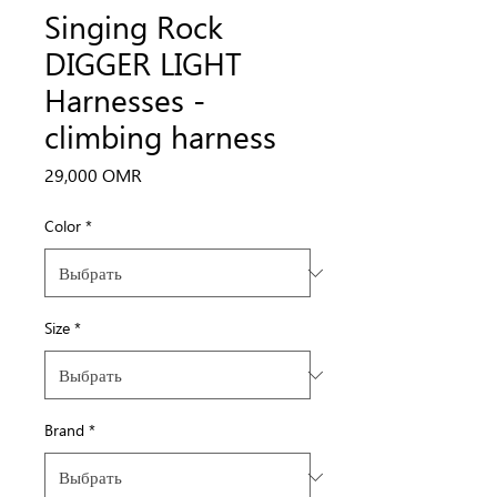
Singing Rock
DIGGER LIGHT
Harnesses -
climbing harness
Цена
29,000 OMR
Color
*
Size
*
Brand
*