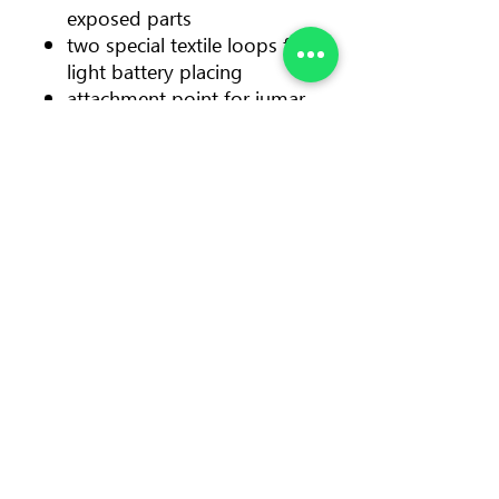
exposed parts
two special textile loops for
light battery placing
attachment point for jumar
tightening strap
specially designed metal
triangles for maillon placing
Color: orange/yellow
Size: UNI
Waist size (cm/in): 60-120/24-
47
Leg loops (cm/in): 50-80/20-
31
Weight: 550 g • 19.4 oz