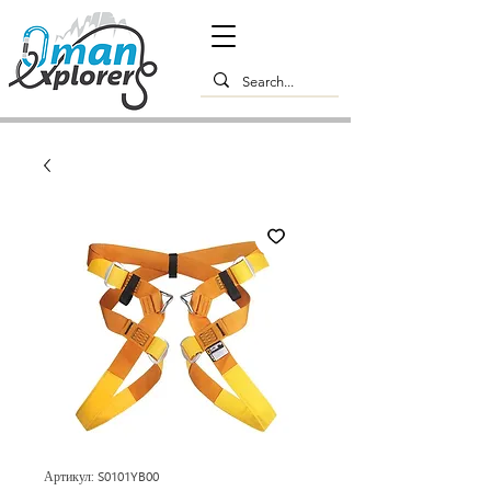
Артикул: S0101YB00