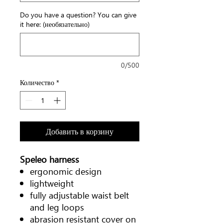
Do you have a question? You can give
it here: (необязательно)
0/500
Количество
*
Добавить в корзину
Speleo harness
ergonomic design
lightweight
fully adjustable waist belt
and leg loops
abrasion resistant cover on