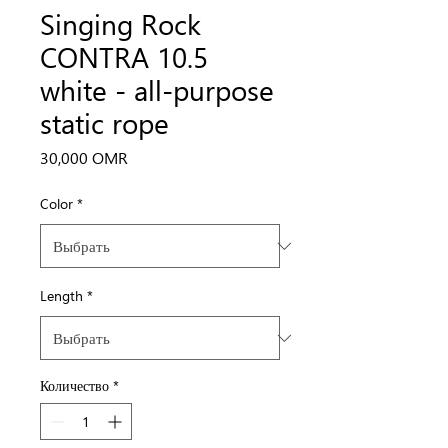
Singing Rock
CONTRA 10.5
white - all-purpose
static rope
Цена
30,000 OMR
Color
*
Length
*
Количество
*