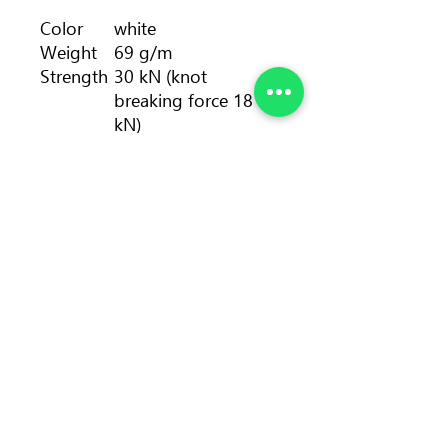
Color
white
Weight
69 g/m
Strength
30 kN (knot
breaking force 18
kN)
Length
pack: 30 - 80, 100 m
• spool: 100, 200 m
Diameter
10.5 mm
Number
>20
of falls
Static
2 %
elongati
on
Sheath
36 %
proporti
on