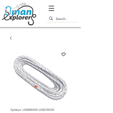
Артикул: L0260WX03-L0261WX20