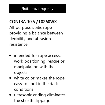
Добавить в корзину
CONTRA 10.5 / L0260WX
All-purpose static rope
providing a balance between
flexibility and abrasion
resistance.
intended for rope access,
work positioning, rescue or
manipulation with the
objects
white color makes the rope
easy to spot in the dark
conditions
ultrasonic ending eliminates
the sheath slippage