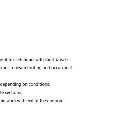
nt for 5–6 hours with short breaks.
 Expect uneven footing and occasional
 depending on conditions.
e sections.
the wadi with exit at the endpoint.