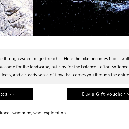
 through water, not just reach it. Here the hike becomes fluid - w
u come for the landscape, but stay for the balance - effort soften
tillness, and a steady sense of flow that carries you through the entire
ates >>
Buy a Gift Voucher 
ptional swimming, wadi exploration