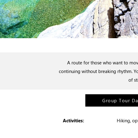
A route for those who want to move
continuing without breaking rhythm. Yo
of s
Group Tour D
Activities:
Hiking, o