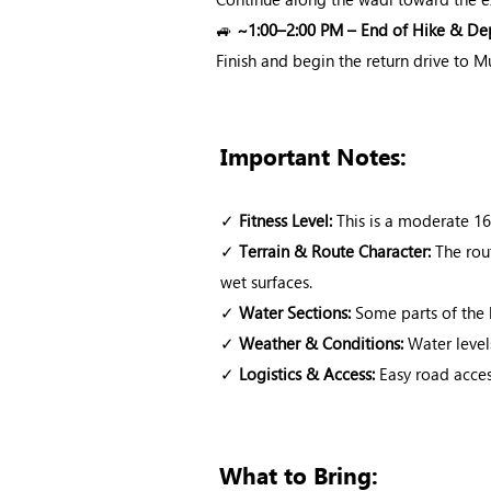
🚙
~1:00–2:00 PM – End of Hike & De
Finish and begin the return drive to M
Important Notes:
✓
Fitness Level:
This is a moderate 16
✓
Terrain & Route Character:
The rout
wet surfaces.
✓
Water Sections:
Some parts of the 
✓
Weather & Conditions:
Water level
✓
Logistics & Access:
Easy road access
What to Bring: