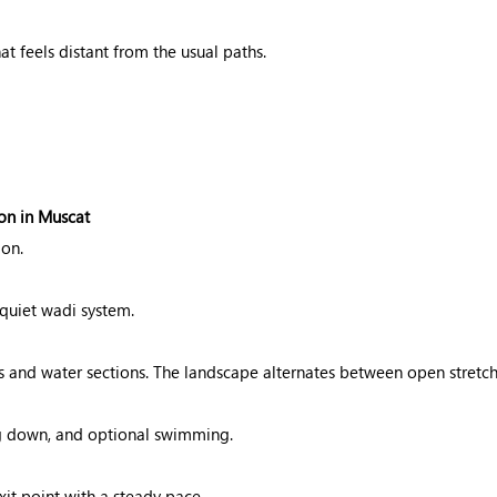
at feels distant from the usual paths.
on in Muscat
ion.
quiet wadi system.
and water sections. The landscape alternates between open stretc
ing down, and optional swimming.
it point with a steady pace.