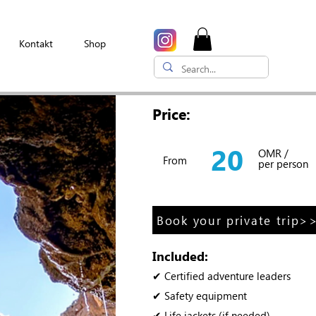
Kontakt
Shop
Price:
20
OMR /
From
per person
Book your private trip>
Included:
✔ Certified adventure leaders
✔ Safety equipment
✔ Life jackets (if needed)