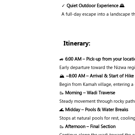
✓
Quiet Outdoor Experience 🌄
A full-day escape into a landscape th
Itinerary:
🚙
6:00 AM – Pick-up from your locati
Early departure toward the Nizwa reg
🏔️
~8:00 AM – Arrival & Start of Hike
Begin from Kamah village, entering a 
🥾
Morning – Wadi Traverse
Steady movement through rocky paths 
🌊
Midday – Pools & Water Breaks
Stops at natural pools for rest, cool
🥾
Afternoon – Final Section
Continue along the wadi toward the ex