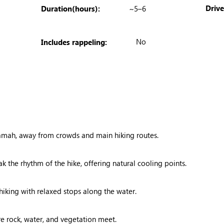
Driv
Duration(hours):
~5–6
No
Includes rappeling:
amah, away from crowds and main hiking routes.
k the rhythm of the hike, offering natural cooling points.
iking with relaxed stops along the water.
e rock, water, and vegetation meet.