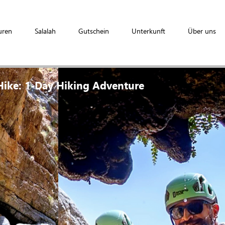
uren
Salalah
Gutschein
Unterkunft
Über uns
ike: 1-Day Hiking Adventure