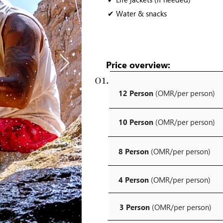
✔ Water & snacks
Price overview:
01.
12 Person
(OMR/per person)
10 Person
(OMR/per person)
8 Person
(OMR/per person)
4 Person
(OMR/per person)
3 Person
(OMR/per person)