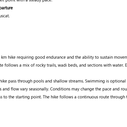
parture
uscat.
 km hike requiring good endurance and the ability to sustain moveme
e follows a mix of rocky trails, wadi beds, and sections with water.
hike pass through pools and shallow streams. Swimming is optional
s and flow vary seasonally. Conditions may change the pace and rout
 to the starting point. The hike follows a continuous route through 