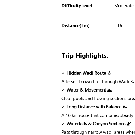
Difficulty level:
Moderate
Distance(km):
~16
Trip Highlights:
✓
Hidden Wadi Route 💧
A lesser-known trail through Wadi K
✓
Water & Movement 🌊
Clear pools and flowing sections brea
✓
Long Distance with Balance 🥾
A 16 km route that combines steady h
✓
Waterfalls & Canyon Sections 🌿
Pass through narrow wadi areas wher