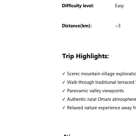
Difficulty level:
Easy
Distance(km):
~3
Trip Highlights:
✓ Scenic mountain village explorati
✓ Walk through traditional terraced
✓ Panoramic valley viewpoints
✓ Authentic rural Omani atmospher
✓ Relaxed nature experience away fr