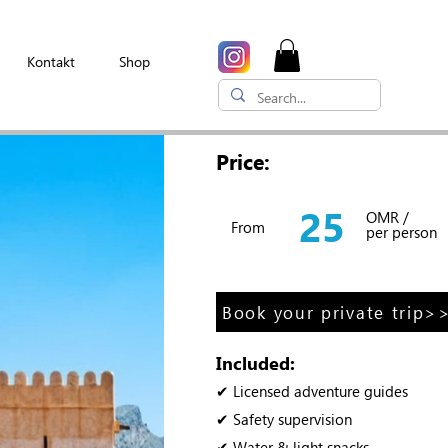
Kontakt
Shop
Price:
25
OMR /
From
per person
Book your private trip>
Included:
✔ Licensed adventure guides
✔ Safety supervision
✔ Water & light snacks