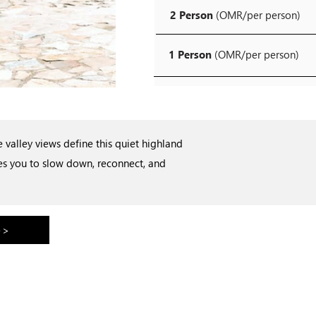
2 Person
(OMR/per person)
1 Person
(OMR/per person)
valley views define this quiet highland
tes you to slow down, reconnect, and
>>