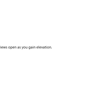
views open as you gain elevation.