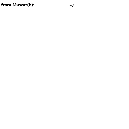
e from Muscat(h):
~2