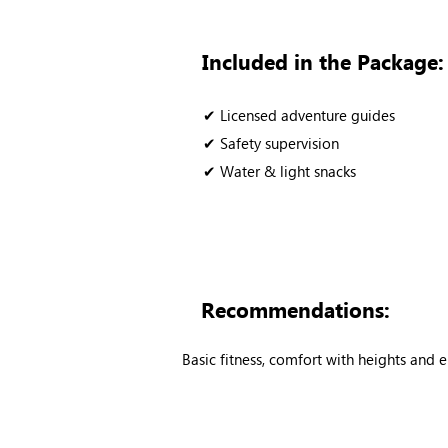
Included in the Package:
✔ Licensed adventure guides
✔ Safety supervision
✔ Water & light snacks
Recommendations:
Basic fitness, comfort with heights and