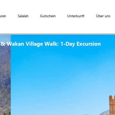
uren
Salalah
Gutschein
Unterkunft
Über uns
 & Wakan Village Walk: 1-Day Excursion