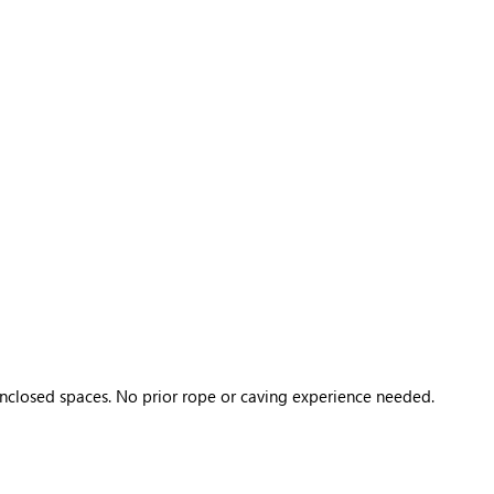
 enclosed spaces. No prior rope or caving experience needed.