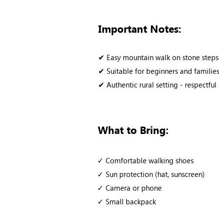
Important Notes:
✔ Easy mountain walk on stone steps
✔ Suitable for beginners and families 
✔ Authentic rural setting - respectf
What to Bring:
✓ Comfortable walking shoes
✓ Sun protection (hat, sunscreen)
✓ Camera or phone
✓ Small backpack