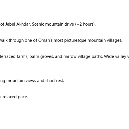
 of Jebel Akhdar. Scenic mountain drive (~2 hours).
e walk through one of Oman’s most picturesque mountain villages.
 terraced farms, palm groves, and narrow village paths. Wide valley 
ing mountain views and short rest.
a relaxed pace.