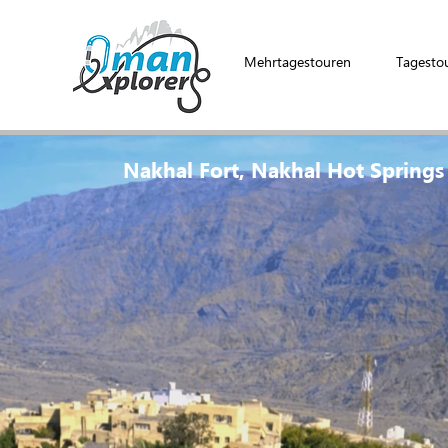
Mehrtagestouren
Tagesto
Nakhal Fort, Nakhal Hot Springs