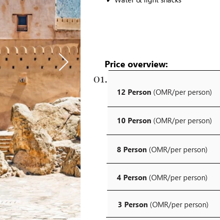
Price overview:
01.
12 Person
(OMR/per person)
10 Person
(OMR/per person)
8 Person
(OMR/per person)
4 Person
(OMR/per person)
3 Person
(OMR/per person)