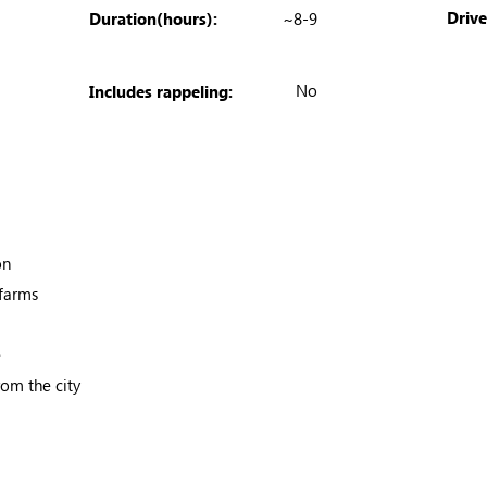
Driv
Duration(hours):
~8-9
No
Includes rappeling:
on
 farms
e
om the city