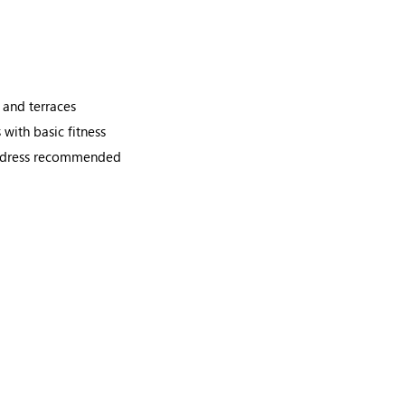
 and terraces
with basic fitness
ul dress recommended