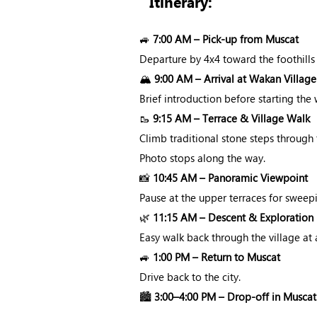
Itinerary:
🚙
7:00 AM – Pick-up from Muscat
Departure by 4x4 toward the foothills
🏔️
9:00 AM – Arrival at Wakan Village
Brief introduction before starting th
🥾
9:15 AM – Terrace & Village Walk
Climb traditional stone steps through
Photo stops along the way.
📸
10:45 AM – Panoramic Viewpoint
Pause at the upper terraces for sweep
🌿
11:15 AM – Descent & Exploration
Easy walk back through the village at 
🚙
1:00 PM – Return to Muscat
Drive back to the city.
🏙️
3:00–4:00 PM – Drop-off in Muscat