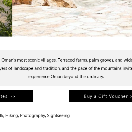
Oman’s most scenic villages. Terraced farms, palm groves, and wide 
yers of landscape and tradition, and the pace of the mountains invi
experience Oman beyond the ordinary.
ates >>
Buy a Gift Voucher 
lk, Hiking, Photography, Sightseeing