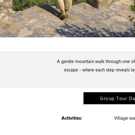
A gentle mountain walk through one of 
escape - where each step reveals la
Group Tour D
Activities:
Village wa