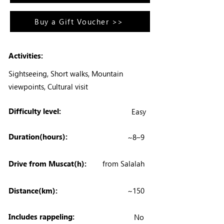
Buy a Gift Voucher >>
Activities:
Sightseeing, Short walks, Mountain
viewpoints, Cultural visit
Difficulty level:
Easy
Duration(hours):
~8–9
Drive from Muscat(h):
from Salalah
Distance(km):
~150
Includes rappeling:
No