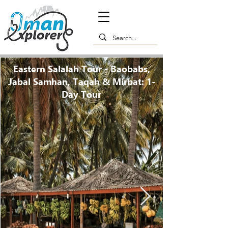
Eastern Salalah Tour - Baobabs,
Jabal Samhan, Taqah & Mirbat: 1-
Day Tour