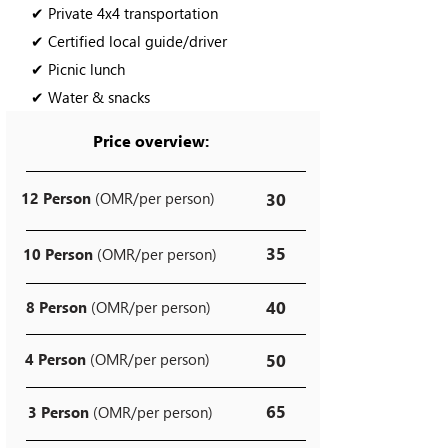
✔ Private 4x4 transportation
✔ Certified local guide/driver
✔ Picnic lunch
✔ Water & snacks
Price overview:
12 Person
(OMR/per person)
30
35
10 Person
(OMR/per person)
40
8 Person
(OMR/per person)
4 Person
(OMR/per person)
50
65
3 Person
(OMR/per person)