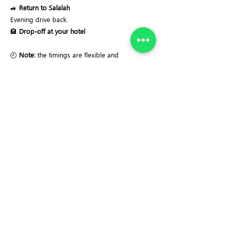
🚙
Return to Salalah
Evening drive back.
🏨
Drop-off at your hotel
🕘
Note:
the timings are flexible and
adjustable.
Recommended start time:
8-8:30 AM.
Important Notes:
✔ Easy sightseeing tour
✔ Some short walks on uneven ground
✔ Mountain road driving involved
✔ Suitable for adults and children 8+
✔ Weather may affect viewpoints