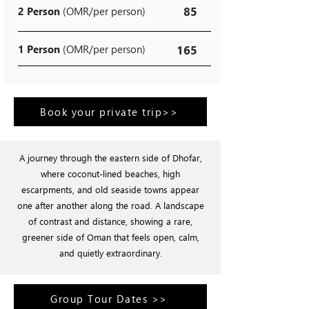
85
2 Person
(OMR/per person)
1 Person
(OMR/per person)
165
Book your private trip>>
A journey through the eastern side of Dhofar,
where coconut-lined beaches, high
escarpments, and old seaside towns appear
one after another along the road. A landscape
of contrast and distance, showing a rare,
greener side of Oman that feels open, calm,
and quietly extraordinary.
Group Tour Dates >>