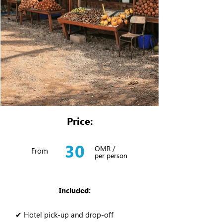
Price:
30
OMR /
From
per person
Included:
✔ Hotel pick-up and drop-off