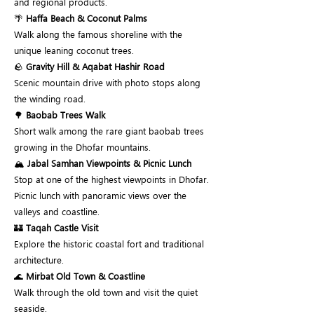
and regional products.
🌴
Haffa Beach & Coconut Palms
Walk along the famous shoreline with the
unique leaning coconut trees.
🪨
Gravity Hill & Aqabat Hashir Road
Scenic mountain drive with photo stops along
the winding road.
🌳
Baobab Trees Walk
Short walk among the rare giant baobab trees
growing in the Dhofar mountains.
🏔️
Jabal Samhan Viewpoints & Picnic Lunch
Stop at one of the highest viewpoints in Dhofar.
Picnic lunch with panoramic views over the
valleys and coastline.
🏰
Taqah Castle Visit
Explore the historic coastal fort and traditional
architecture.
🌊
Mirbat Old Town & Coastline
Walk through the old town and visit the quiet
seaside.