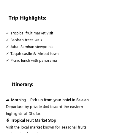
Trip Highlights:
✓ Tropical fruit market visit
✓ Baobab trees walk
✓ Jabal Samhan viewpoints
✓ Taqah castle & Mirbat town
✓ Picnic lunch with panorama
Itinerary:
🚙
Morning – Pick-up from your hotel in Salalah
Departure by private 4x4 toward the eastern
highlights of Dhofar.
🍍
Tropical Fruit Market Stop
Visit the local market known for seasonal fruits