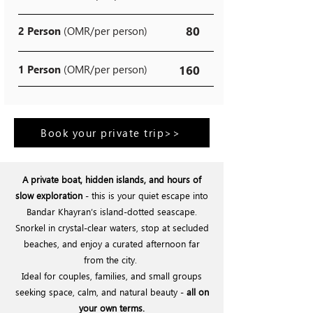
80
2 Person
(OMR/per person)
1 Person
(OMR/per person)
160
Book your private trip>>
A private boat, hidden islands, and hours of
slow exploration
- this is your quiet escape into
Bandar Khayran’s island-dotted seascape.
Snorkel in crystal-clear waters, stop at secluded
beaches, and enjoy a curated afternoon far
from the city.
Ideal for couples, families, and small groups
seeking space, calm, and natural beauty -
all on
your own terms.