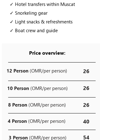
✓ Hotel transfers within Muscat
✓ Snorkeling gear
✓ Light snacks & refreshments
✓ Boat crew and guide
Price overview:
12 Person
(OMR/per person)
26
26
10 Person
(OMR/per person)
26
8 Person
(OMR/per person)
4 Person
(OMR/per person)
40
54
3 Person
(OMR/per person)