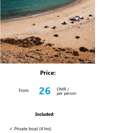
Price:
26
OMR /
From
per person
Included:
✓ Private boat (4 hrs)