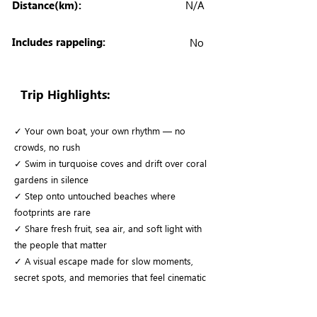
Distance(km):
N/A
Includes rappeling:
No
Trip Highlights:
✓ Your own boat, your own rhythm — no
crowds, no rush
✓ Swim in turquoise coves and drift over coral
gardens in silence
✓ Step onto untouched beaches where
footprints are rare
✓ Share fresh fruit, sea air, and soft light with
the people that matter
✓ A visual escape made for slow moments,
secret spots, and memories that feel cinematic