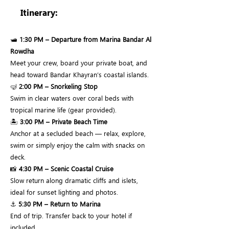
Itinerary:
🛥
1:30 PM – Departure from Marina Bandar Al
Rowdha
Meet your crew, board your private boat, and
head toward Bandar Khayran’s coastal islands.
🤿
2:00 PM – Snorkeling Stop
Swim in clear waters over coral beds with
tropical marine life (gear provided).
🏝
3:00 PM – Private Beach Time
Anchor at a secluded beach — relax, explore,
swim or simply enjoy the calm with snacks on
deck.
📸
4:30 PM – Scenic Coastal Cruise
Slow return along dramatic cliffs and islets,
ideal for sunset lighting and photos.
⚓
5:30 PM – Return to Marina
End of trip. Transfer back to your hotel if
included.