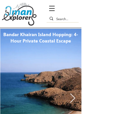
Bandar Khairan Island Hopping: 4-
Hour Private Coastal Escape