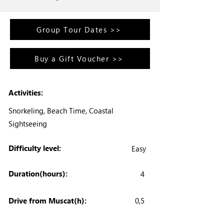
Group Tour Dates >>
Buy a Gift Voucher >>
Activities:
Snorkeling, Beach Time, Coastal
Sightseeing
Difficulty level:
Easy
Duration(hours):
4
Drive from Muscat(h):
0,5