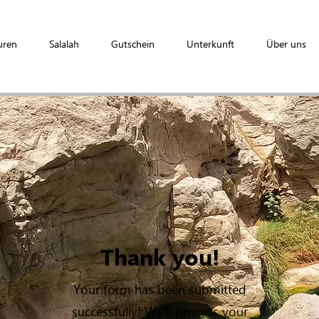
uren
Salalah
Gutschein
Unterkunft
Über uns
Thank you!
Your form has been submitted
successfully! We'll process your