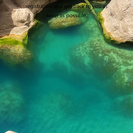
registration and get back to you as
soon as possible.