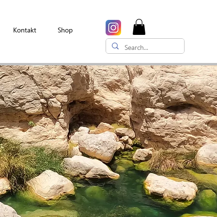
Kontakt
Shop