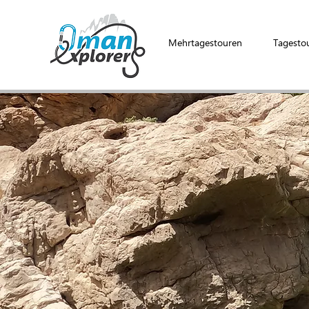
Mehrtagestouren
Tagesto