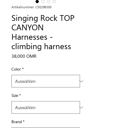
Artikelnummer: C5029BS00
Singing Rock TOP
CANYON
Harnesses -
climbing harness
Preis
38,000 OMR
Color
*
Size
*
Brand
*