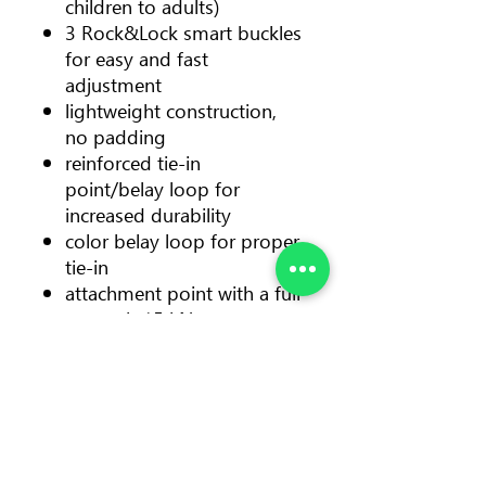
children to adults)
3 Rock&Lock smart buckles
for easy and fast
adjustment
lightweight construction,
no padding
reinforced tie-in
point/belay loop for
increased durability
color belay loop for proper
tie-in
attachment point with a full
strength 15 kN
removable and replaceable
sit protector protects the
wet suit from abrasion
1 reinforced gear loop with
a load capacity 10 kg
Color: yellow + black sit