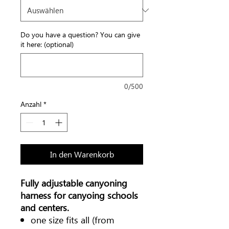
Do you have a question? You can give
it here: (optional)
0/500
Anzahl
*
In den Warenkorb
Fully adjustable canyoning
harness for canyoing schools
and centers.
one size fits all (from