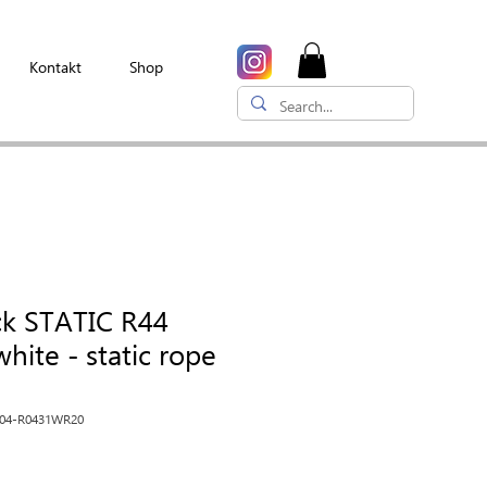
Kontakt
Shop
ck STATIC R44
hite - static rope
R04-R0431WR20