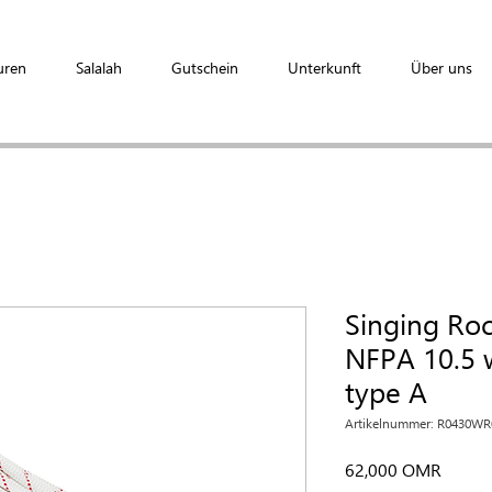
uren
Salalah
Gutschein
Unterkunft
Über uns
Singing Ro
NFPA 10.5 w
type A
Artikelnummer: R0430W
Preis
62,000 OMR