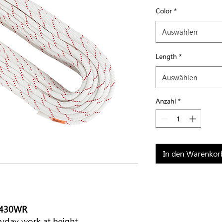
Color
*
Auswählen
Length
*
Auswählen
Anzahl
*
In den Warenkor
0430WR
eryday work at height.