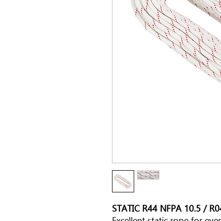
STATIC R44 NFPA 10.5 / R
Excellent static rope for ev