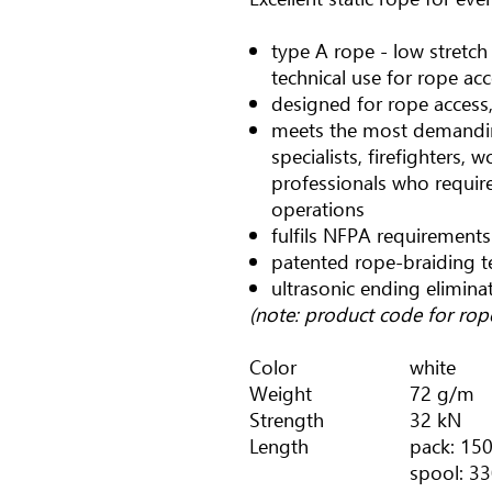
type A rope - low stretc
technical use for rope ac
designed for rope access,
meets the most demandin
specialists, firefighters, 
professionals who require 
operations
fulfils NFPA requirements
patented rope-braiding 
ultrasonic ending elimina
(note: product code for ro
Color
white
Weight
72 g/m
Strength
32 kN
Length
pack: 150
spool: 33