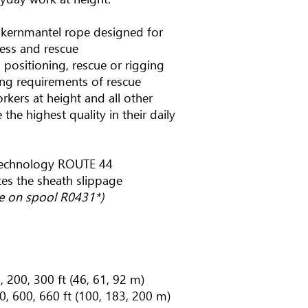
h kernmantel rope designed for
cess and rescue
 positioning, rescue or rigging
g requirements of rescue
workers at height and all other
the highest quality in their daily
technology ROUTE 44
tes the sheath slippage
pe on spool R0431*)
, 200, 300 ft (46, 61, 92 m)
0, 600, 660 ft (100, 183, 200 m)