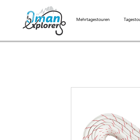
Mehrtagestouren
Tagesto