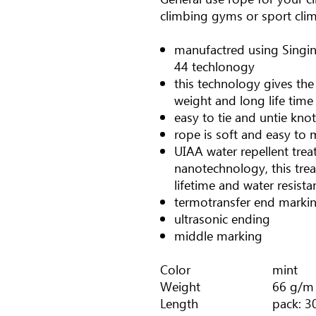
climbing gyms or sport cli
manufactred using Singi
44 techlonogy
this technology gives the
weight and long life time
easy to tie and untie kno
rope is soft and easy to m
UIAA water repellent tre
nanotechnology, this tre
lifetime and water resista
termotransfer end marki
ultrasonic ending
middle marking
Color
mint
Weight
66 g/m
Length
pack: 3