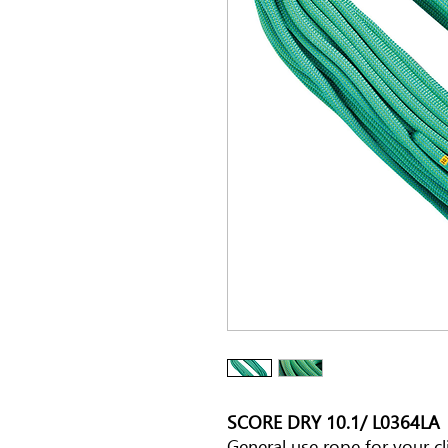
SCORE DRY 10.1/ L0364LA
General use rope for your cli