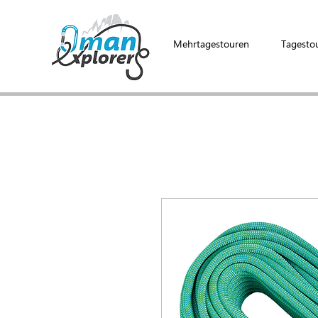
Mehrtagestouren
Tagesto