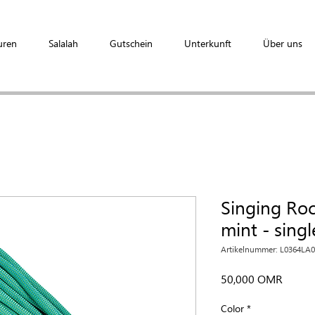
uren
Salalah
Gutschein
Unterkunft
Über uns
Singing Ro
mint - sing
Artikelnummer: L0364LA
Preis
50,000 OMR
Color
*