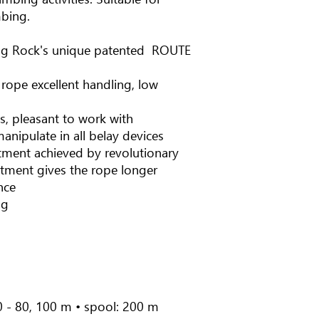
mbing.
ng Rock's unique patented ROUTE
 rope excellent handling, low
ts, pleasant to work with
anipulate in all belay devices
atment achieved by revolutionary
atment gives the rope longer
nce
ng
0 - 80, 100 m • spool: 200 m