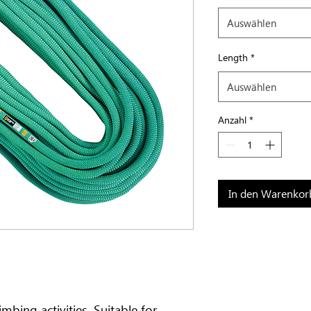
Auswählen
Length
*
Auswählen
Anzahl
*
In den Warenkor
mbing activities. Suitable for