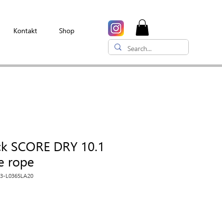
Kontakt
Shop
ck SCORE DRY 10.1
le rope
03-L0365LA20