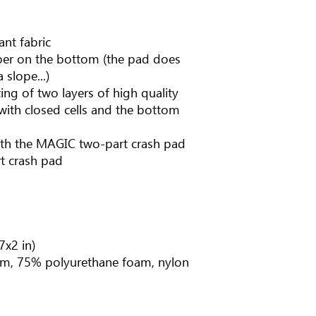
ant fabric
ubber on the bottom (the pad does
 slope...)
ing of two layers of high quality
with closed cells and the bottom
ith the MAGIC two-part crash pad
t crash pad
7x2 in)
m, 75% polyurethane foam, nylon