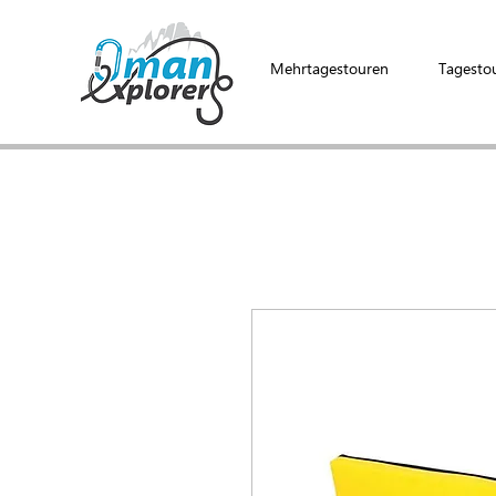
Mehrtagestouren
Tagesto