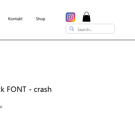
Kontakt
Shop
ck FONT - crash
00