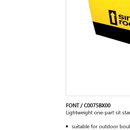
FONT / C0075BX00
Lightweight one-part sit sta
suitable for outdoor boul