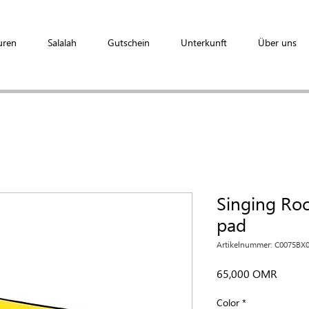
uren
Salalah
Gutschein
Unterkunft
Über uns
Singing Ro
pad
Artikelnummer: C0075BX
Preis
65,000 OMR
Color
*