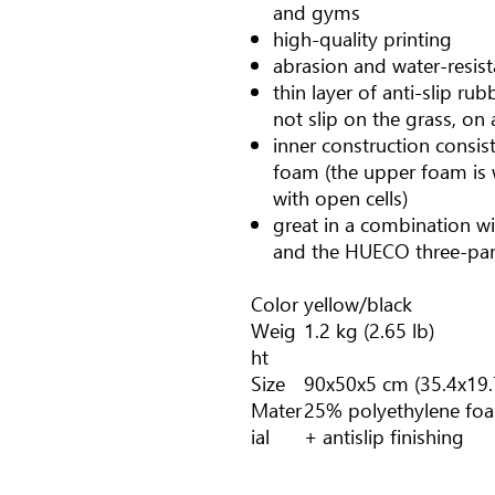
and gyms
high-quality printing
abrasion and water-resist
thin layer of anti-slip r
not slip on the grass, on a
inner construction consist
foam (the upper foam is 
with open cells)
great in a combination w
and the HUECO three-par
Color
yellow/black
Weig
1.2 kg (2.65 lb)
ht
Size
90x50x5 cm (35.4x19.
Mater
25% polyethylene foa
ial
+ antislip finishing