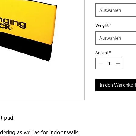
Auswählen
Weight
*
Auswählen
Anzahl
*
In den Warenkor
rt pad
dering as well as for indoor walls