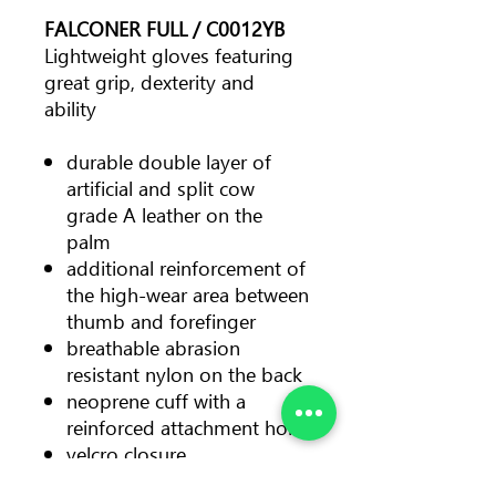
FALCONER FULL / C0012YB
Lightweight gloves featuring
great grip, dexterity and
ability
durable double layer of
artificial and split cow
grade A leather on the
palm
additional reinforcement of
the high-wear area between
thumb and forefinger
breathable abrasion
resistant nylon on the back
neoprene cuff with a
reinforced attachment hole
velcro closure
suitable for all working and