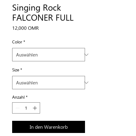
Singing Rock
FALCONER FULL
Preis
12,000 OMR
Color
*
Size
*
Anzahl
*
In den Warenkorb