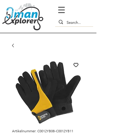
Artikelnummer: C0012YB08-C0012YB11